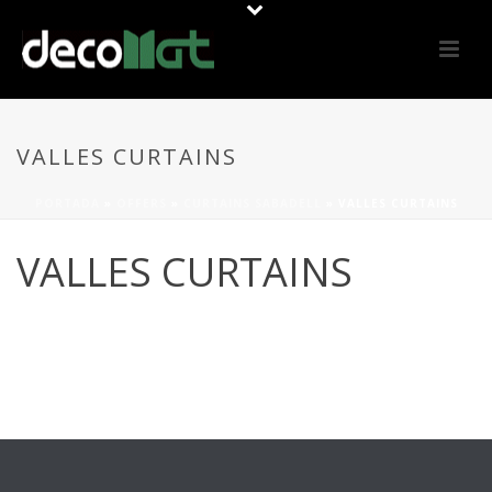
VALLES CURTAINS
PORTADA
»
OFFERS
»
CURTAINS SABADELL
»
VALLES CURTAINS
VALLES CURTAINS