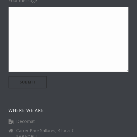
Your message
WHERE WE ARE:
Decomat
Carrer Pare Sallarès, 4 local C
SABADELL