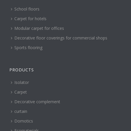
School floors
Carpet for hotels
Modular carpet for offices
Decorative floor coverings for commercial shops
Sports flooring
PRODUCTS
Isolator
Carpet
Decorative complement
curtain
Domotics
Ecomaterials