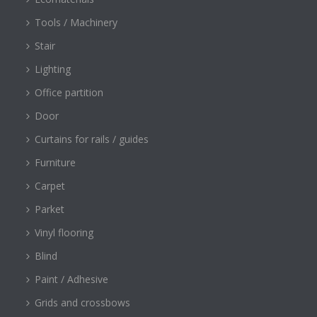
Tools / Machinery
Stair
Lighting
Office partition
Door
Curtains for rails / guides
Furniture
Carpet
Parket
Vinyl flooring
Blind
Paint / Adhesive
Grids and crossbows