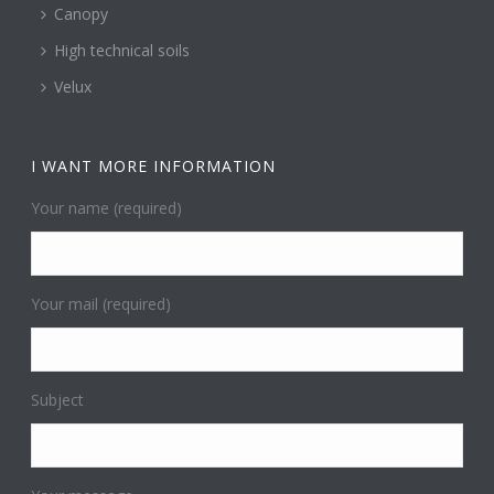
Canopy
High technical soils
Velux
I WANT MORE INFORMATION
Your name (required)
Your mail (required)
Subject