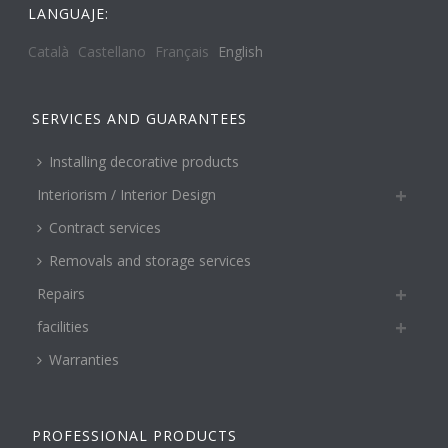
LANGUAJE:
Català
Castellano
Français
English
SERVICES AND GUARANTEES
Installing decorative products
Interiorism / Interior Design
Contract services
Removals and storage services
Repairs
facilities
Warranties
PROFESSIONAL PRODUCTS