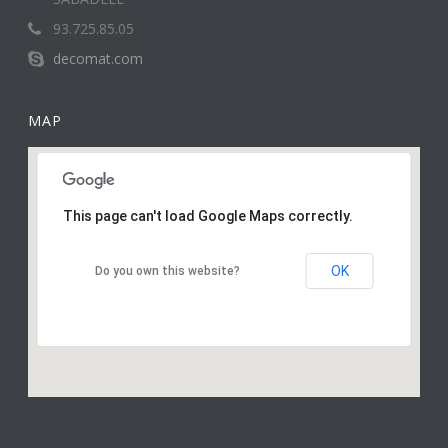
93.725.85.05
decomat.com
MAP
This page can't load Google Maps correctly.
OK
Do you own this website?