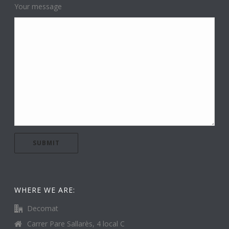
Your message
WHERE WE ARE:
Decomat
Carrer Pare Sallarès, 4 local C