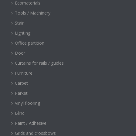
Ecomaterials
Tools / Machinery
Stair
Lighting
Office partition
Door
Curtains for rails / guides
Furniture
Carpet
Parket
Vinyl flooring
Blind
Paint / Adhesive
Grids and crossbows