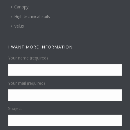
Canopy
High technical soils
Velux
I WANT MORE INFORMATION
Your name (required)
Your mail (required)
Subject