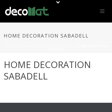
HOME DECORATION SABADELL
PORTADA
»
OFFERS
»
DECORATION SABADELL
»
HOME DECORATION
SABADELL
HOME DECORATION
SABADELL