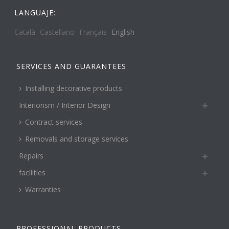
LANGUAJE:
Català
Castellano
Français
English
SERVICES AND GUARANTEES
Installing decorative products
Interiorism / Interior Design
Contract services
Removals and storage services
Repairs
facilities
Warranties
PROFESSIONAL PRODUCTS