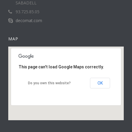
SABADELL
93.725.85.05
decomat.com
MAP
This page can't load Google Maps correctly.
OK
Do you own this website?