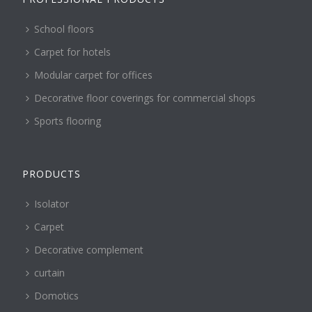
School floors
Carpet for hotels
Modular carpet for offices
Decorative floor coverings for commercial shops
Sports flooring
PRODUCTS
Isolator
Carpet
Decorative complement
curtain
Domotics