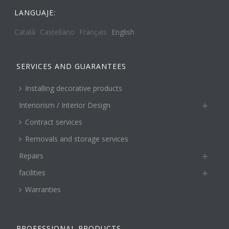
LANGUAJE:
Català
Castellano
Français
English
SERVICES AND GUARANTEES
Installing decorative products
Interiorism / Interior Design
Contract services
Removals and storage services
Repairs
facilities
Warranties
PROFESSIONAL PRODUCTS