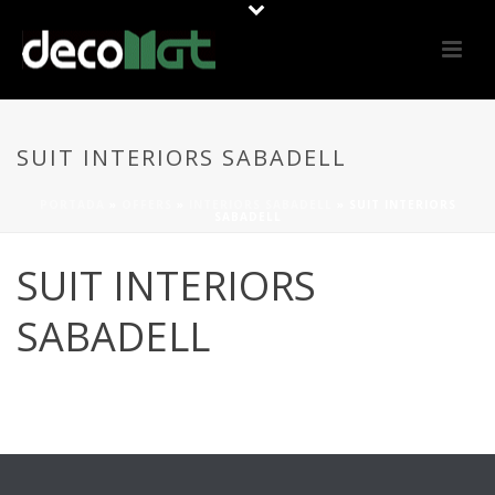
SUIT INTERIORS SABADELL
PORTADA
»
OFFERS
»
INTERIORS SABADELL
»
SUIT INTERIORS
SABADELL
SUIT INTERIORS
SABADELL