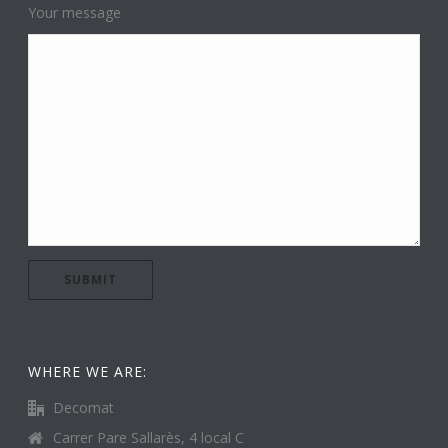
Your message
WHERE WE ARE:
Decomat
Carrer Pare Sallarès, 4 local C