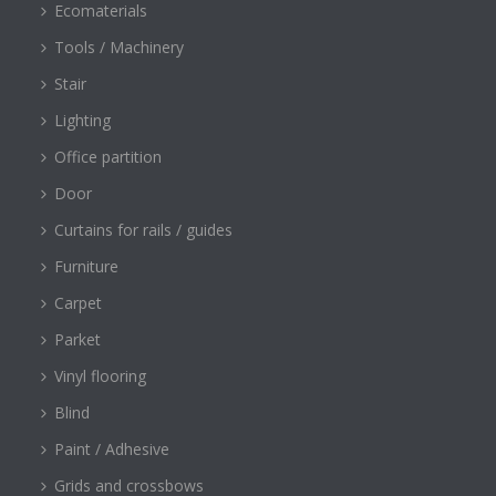
Ecomaterials
Tools / Machinery
Stair
Lighting
Office partition
Door
Curtains for rails / guides
Furniture
Carpet
Parket
Vinyl flooring
Blind
Paint / Adhesive
Grids and crossbows