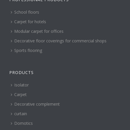
School floors
Carpet for hotels
Modular carpet for offices
Decorative floor coverings for commercial shops
Sports flooring
PRODUCTS
Isolator
Carpet
Decorative complement
curtain
Domotics