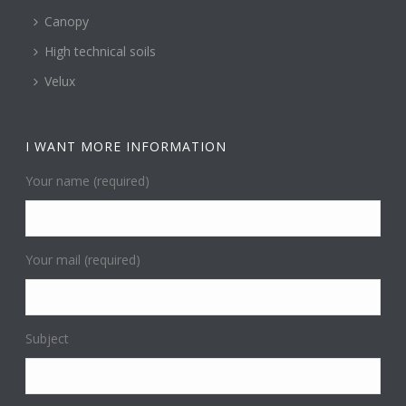
Canopy
High technical soils
Velux
I WANT MORE INFORMATION
Your name (required)
Your mail (required)
Subject