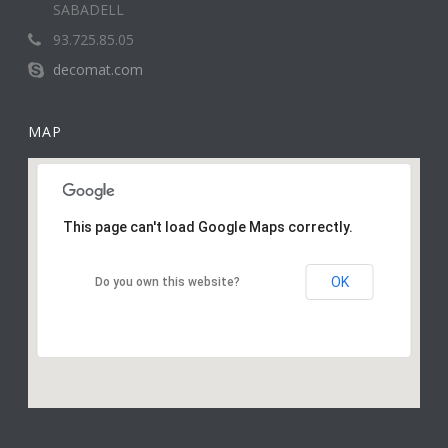
SABADELL
93.725.85.05
decomat.com
MAP
This page can't load Google Maps correctly.
OK
Do you own this website?