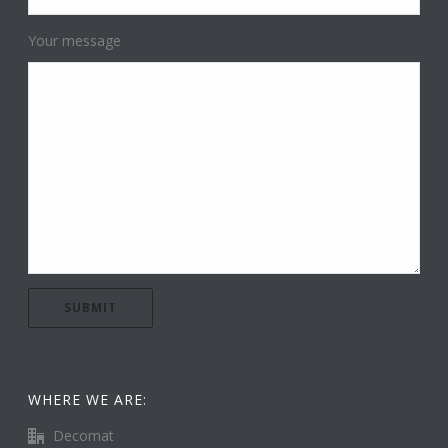
Your message
WHERE WE ARE:
Decomat