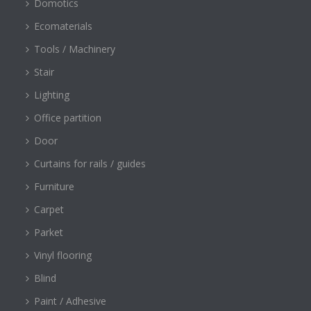
Domotics
Ecomaterials
Tools / Machinery
Stair
Lighting
Office partition
Door
Curtains for rails / guides
Furniture
Carpet
Parket
Vinyl flooring
Blind
Paint / Adhesive