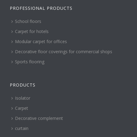
PROFESSIONAL PRODUCTS
School floors
Carpet for hotels
Modular carpet for offices
Decorative floor coverings for commercial shops
Sports flooring
PRODUCTS
Isolator
Carpet
Decorative complement
curtain