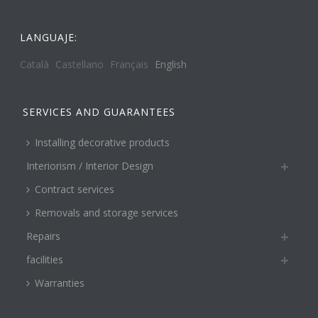
LANGUAJE:
Català
Castellano
Français
English
SERVICES AND GUARANTEES
Installing decorative products
Interiorism / Interior Design
Contract services
Removals and storage services
Repairs
facilities
Warranties