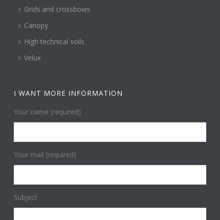
Grids and crossbows
Canopy
High technical soils
Velux
I WANT MORE INFORMATION
Your name (required)
Your mail (required)
Subject