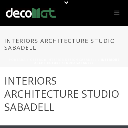
INTERIORS ARCHITECTURE STUDIO
SABADELL
PORTADA
»
OFFERS
»
INTERIOR DESIGN SABADELL
»
INTERIORS
ARCHITECTURE STUDIO SABADELL
INTERIORS
ARCHITECTURE STUDIO
SABADELL