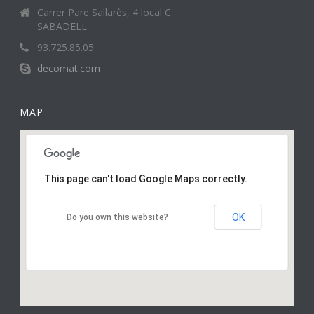
Carrer Pare Sallarès, 4 local C
SABADELL
93.725.85.05
decomat.com
MAP
This page can't load Google Maps correctly.
OK
Do you own this website?