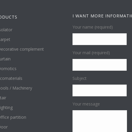
I WANT MORE INFORMAT
ODUCTS
Your name (required)
solator
arpet
ecorative complement
Your mail (required)
urtain
omotics
comaterials
Subject
ools / Machinery
tair
Your message
ighting
ffice partition
Door