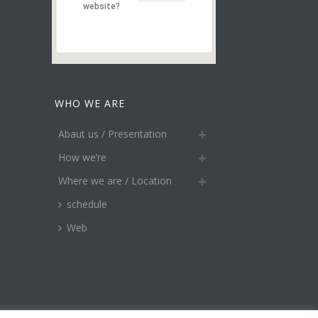
website?
WHO WE ARE
Abaut us / Presentation
How we’re
Where we are / Location
schedule
Web