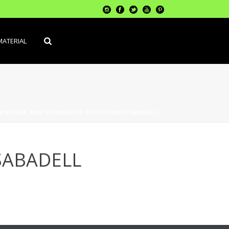
MATERIAL
RNITURE AND DECORATIVE ACCESSORIES SABADELL
SABADELL