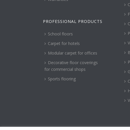
C
F
PROFESSIONAL PRODUCTS
C
P
School floors
V
Carpet for hotels
B
Modular carpet for offices
P
Decorative floor coverings
for commercial shops
G
Sports flooring
H
V