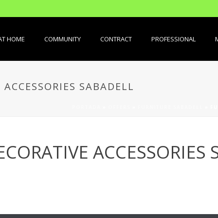
AT HOME
COMMUNITY
CONTRACT
PROFESSIONAL
 ACCESSORIES SABADELL
PORTADA
»
OFFERS
»
FURNITURE SABADELL
»
FU
ECORATIVE ACCESSORIES 