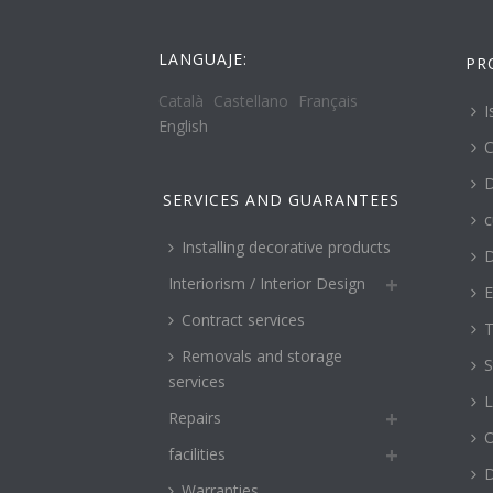
LANGUAJE:
PR
Català
Castellano
Français
I
English
C
D
SERVICES AND GUARANTEES
c
Installing decorative products
D
Interiorism / Interior Design
E
Contract services
T
Removals and storage
S
services
L
Repairs
O
facilities
Warranties