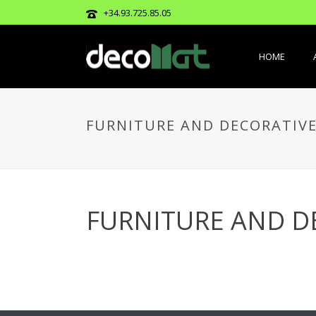
+34.93.725.85.05
HOME
FURNITURE AND DECORATIVE
FURNITURE AND D