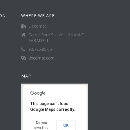
ION
WHERE WE ARE:
Decomat
Carrer Pare Sallarès, 4 local C
SABADELL
93.725.85.05
decomat.com
MAP
This page can't load
Google Maps correctly.
Do you
OK
own this