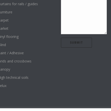
urtains for rails / guides
urniture
arpet
arket
inyl flooring
lind
aint / Adhesive
rids and crossbows
Canopy
igh technical soils
elux