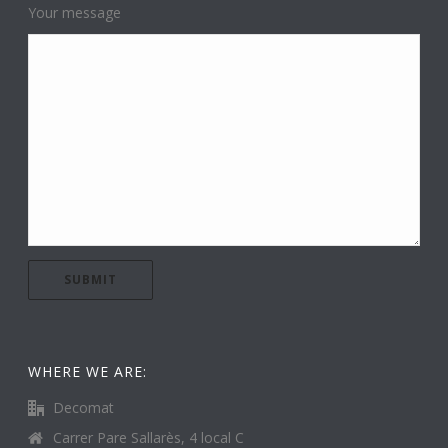
Your message
WHERE WE ARE:
Decomat
Carrer Pare Sallarès, 4 local C