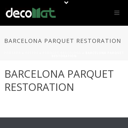
BARCELONA PARQUET RESTORATION
PORTADA
»
OFFERS
»
PARQUET BARCELONA
»
BARCELONA PARQUET
RESTORATION
BARCELONA PARQUET
RESTORATION