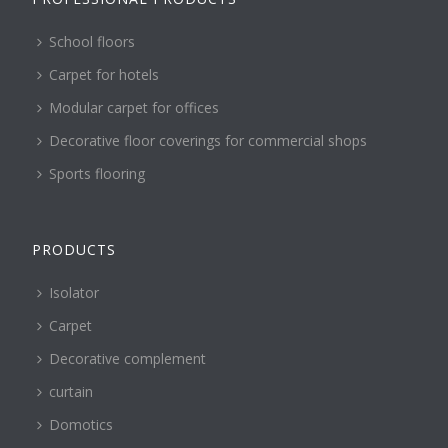
School floors
Carpet for hotels
Modular carpet for offices
Decorative floor coverings for commercial shops
Sports flooring
PRODUCTS
Isolator
Carpet
Decorative complement
curtain
Domotics