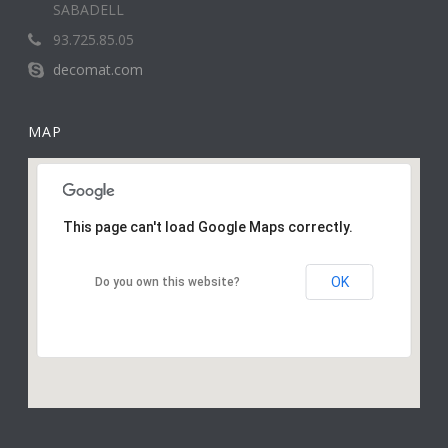
SABADELL
93.725.85.05
decomat.com
MAP
This page can't load Google Maps correctly.
OK
Do you own this website?