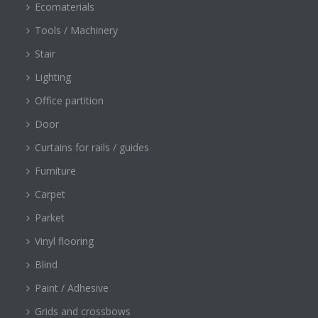
Ecomaterials
Tools / Machinery
Stair
Lighting
Office partition
Door
Curtains for rails / guides
Furniture
Carpet
Parket
Vinyl flooring
Blind
Paint / Adhesive
Grids and crossbows