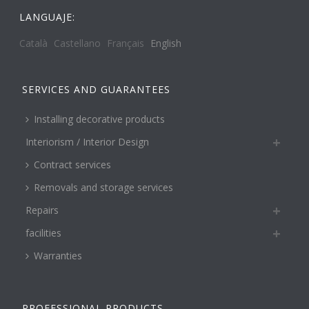
LANGUAJE:
Català
Castellano
Français
English
SERVICES AND GUARANTEES
Installing decorative products
Interiorism / Interior Design
Contract services
Removals and storage services
Repairs
facilities
Warranties
PROFESSIONAL PRODUCTS