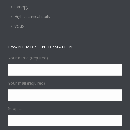
Canopy
High technical soils
Velux
I WANT MORE INFORMATION
Your name (required)
Your mail (required)
Subject