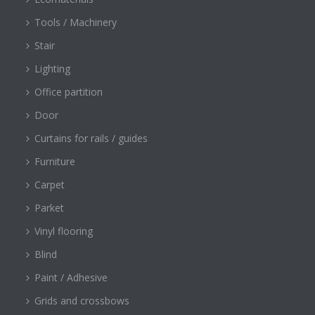
Tools / Machinery
Stair
Lighting
Office partition
Door
Curtains for rails / guides
Furniture
Carpet
Parket
Vinyl flooring
Blind
Paint / Adhesive
Grids and crossbows