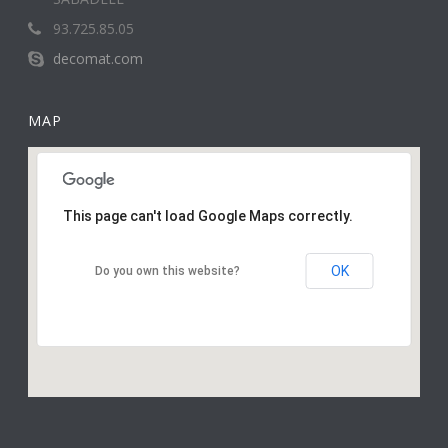
93.725.85.05
decomat.com
MAP
This page can't load Google Maps correctly.
OK
Do you own this website?