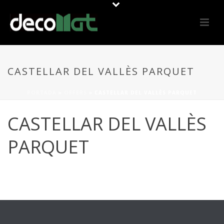
CASTELLAR DEL VALLÈS PARQUET
PORTADA
»
OFFERS
»
CASTELLAR DEL VALLÈS PARQUET
CASTELLAR DEL VALLÈS
PARQUET