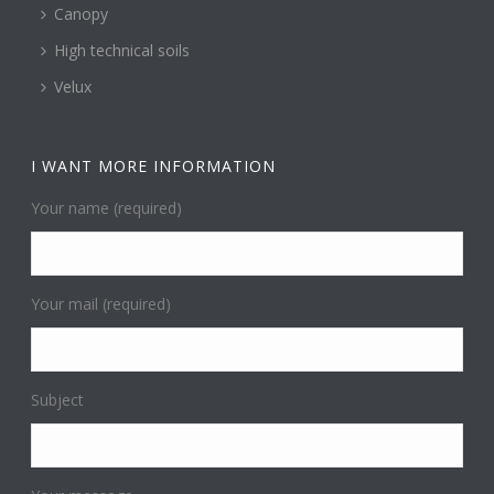
Canopy
High technical soils
Velux
I WANT MORE INFORMATION
Your name (required)
Your mail (required)
Subject