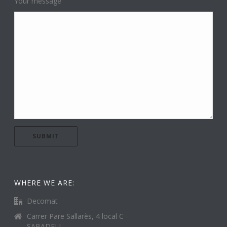
Your message
WHERE WE ARE:
Decomat
Carrer Pare Sallarès, 4 local C
SABADELL