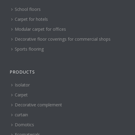
School floors
Carpet for hotels
Modular carpet for offices
Decorative floor coverings for commercial shops
Sports flooring
PRODUCTS
Isolator
Carpet
Decorative complement
curtain
Domotics
Ecomaterials