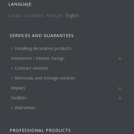
LANGUAJE:
Català
Castellano
Français
English
SERVICES AND GUARANTEES
Installing decorative products
Interiorism / Interior Design
Contract services
Removals and storage services
Repairs
facilities
Warranties
PROFESSIONAL PRODUCTS