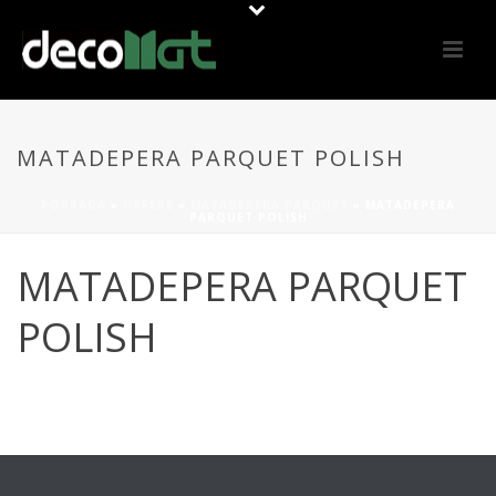
MATADEPERA PARQUET POLISH
PORTADA
»
OFFERS
»
MATADEPERA PARQUET
»
MATADEPERA
PARQUET POLISH
MATADEPERA PARQUET
POLISH