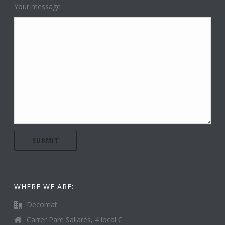
Your message
WHERE WE ARE:
Decomat
Carrer Pare Sallarès, 4 local C