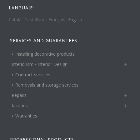
LANGUAJE:
Català
Castellano
Français
English
SERVICES AND GUARANTEES
Installing decorative products
Interiorism / Interior Design
Contract services
Removals and storage services
Repairs
facilities
Warranties
PROFESSIONAL PRODUCTS