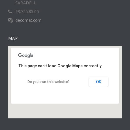
SABADELL
93.725.85.05
decomat.com
MAP
This page can't load Google Maps correctly.
OK
Do you own this website?