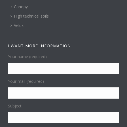
Canopy
High technical soils
Velux
I WANT MORE INFORMATION
Your name (required)
Your mail (required)
Subject