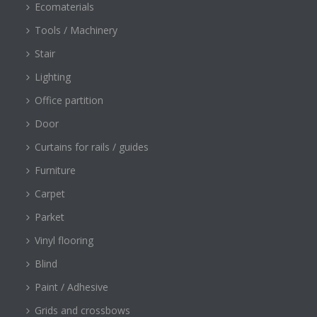
Ecomaterials
Tools / Machinery
Stair
Lighting
Office partition
Door
Curtains for rails / guides
Furniture
Carpet
Parket
Vinyl flooring
Blind
Paint / Adhesive
Grids and crossbows