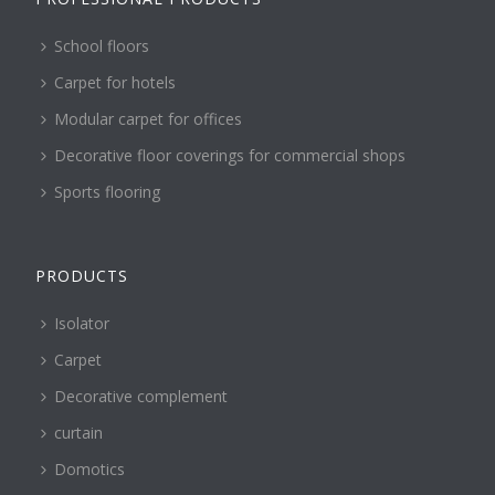
School floors
Carpet for hotels
Modular carpet for offices
Decorative floor coverings for commercial shops
Sports flooring
PRODUCTS
Isolator
Carpet
Decorative complement
curtain
Domotics