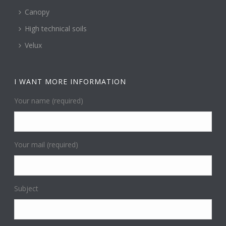
Canopy
High technical soils
Velux
I WANT MORE INFORMATION
Your name (required)
Your mail (required)
Subject