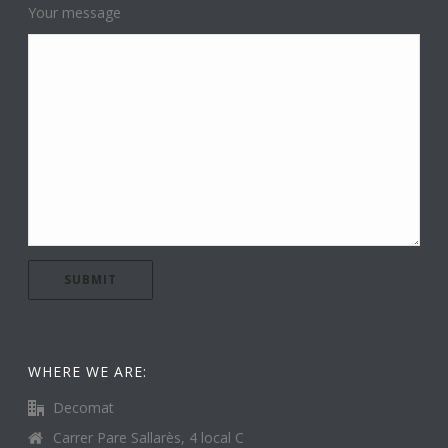
Your message
WHERE WE ARE:
Decomat
Carrer Pare Sallarès, 4 local C