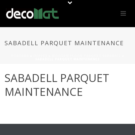
SABADELL PARQUET MAINTENANCE
PORTADA
»
OFFERS
»
WOODEN FLOOR PARQUET SABADELL
»
SABADELL PARQUET MAINTENANCE
SABADELL PARQUET
MAINTENANCE