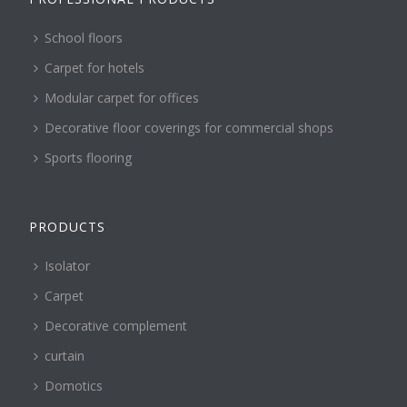
School floors
Carpet for hotels
Modular carpet for offices
Decorative floor coverings for commercial shops
Sports flooring
PRODUCTS
Isolator
Carpet
Decorative complement
curtain
Domotics