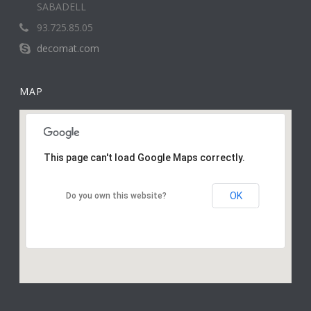
SABADELL
93.725.85.05
decomat.com
MAP
This page can't load Google Maps correctly.
OK
Do you own this website?