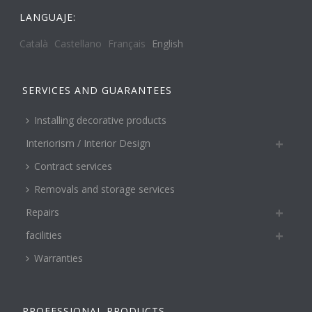
LANGUAJE:
Català
Castellano
Français
English
SERVICES AND GUARANTEES
Installing decorative products
Interiorism / Interior Design
Contract services
Removals and storage services
Repairs
facilities
Warranties
PROFESSIONAL PRODUCTS