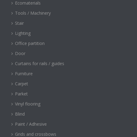
Ecomaterials
Tools / Machinery
Stair
Lighting
Office partition
Door
Curtains for rails / guides
Furniture
Carpet
Parket
Vinyl flooring
Blind
Paint / Adhesive
Grids and crossbows