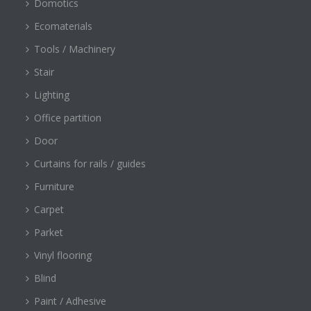
Domotics
Ecomaterials
Tools / Machinery
Stair
Lighting
Office partition
Door
Curtains for rails / guides
Furniture
Carpet
Parket
Vinyl flooring
Blind
Paint / Adhesive