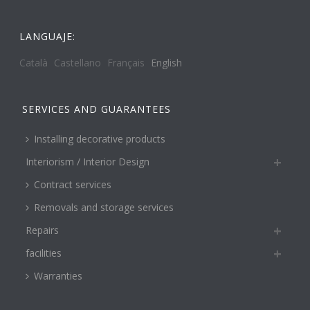
LANGUAJE:
Català
Castellano
Français
English
SERVICES AND GUARANTEES
Installing decorative products
Interiorism / Interior Design
Contract services
Removals and storage services
Repairs
facilities
Warranties