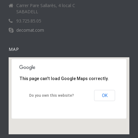
Carrer Pare Sallarès, 4 local C
SABADELL
93.725.85.05
decomat.com
MAP
This page can't load Google Maps correctly.
OK
Do you own this website?