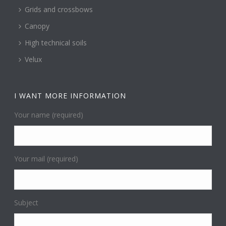
Grids and crossbows
Canopy
High technical soils
Velux
I WANT MORE INFORMATION
Your name (required)
Your mail (required)
Subject