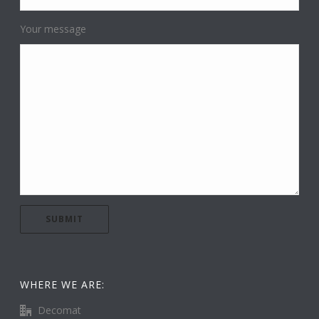
Your message
WHERE WE ARE:
Decomat