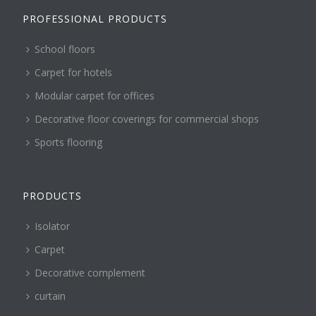
PROFESSIONAL PRODUCTS
School floors
Carpet for hotels
Modular carpet for offices
Decorative floor coverings for commercial shops
Sports flooring
PRODUCTS
Isolator
Carpet
Decorative complement
curtain