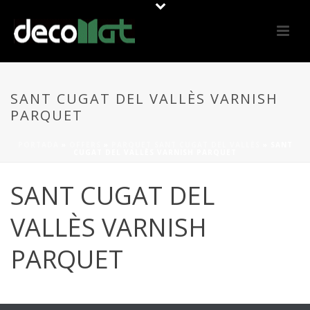
SANT CUGAT DEL VALLÈS VARNISH
PARQUET
PORTADA
»
OFFERS
»
PARQUET SANT CUGAT DEL VALLÈS
»
SANT
CUGAT DEL VALLÈS VARNISH PARQUET
SANT CUGAT DEL
VALLÈS VARNISH
PARQUET