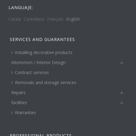
LANGUAJE:
Català
Castellano
Français
English
SERVICES AND GUARANTEES
Installing decorative products
Interiorism / Interior Design
Contract services
Removals and storage services
Repairs
facilities
Warranties
PROFESSIONAL PRODUCTS