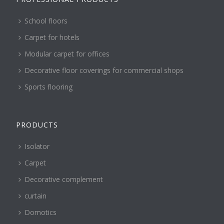
School floors
Carpet for hotels
Modular carpet for offices
Decorative floor coverings for commercial shops
Sports flooring
PRODUCTS
Isolator
Carpet
Decorative complement
curtain
Domotics