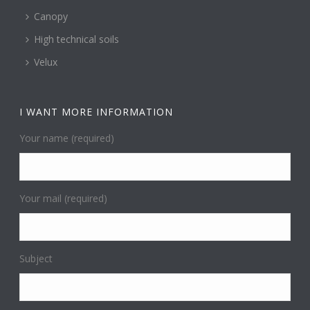
Canopy
High technical soils
Velux
I WANT MORE INFORMATION
Your name (required)
Your mail (required)
Subject