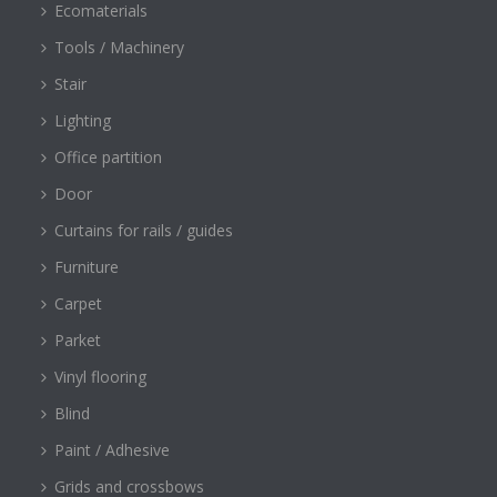
Ecomaterials
Tools / Machinery
Stair
Lighting
Office partition
Door
Curtains for rails / guides
Furniture
Carpet
Parket
Vinyl flooring
Blind
Paint / Adhesive
Grids and crossbows