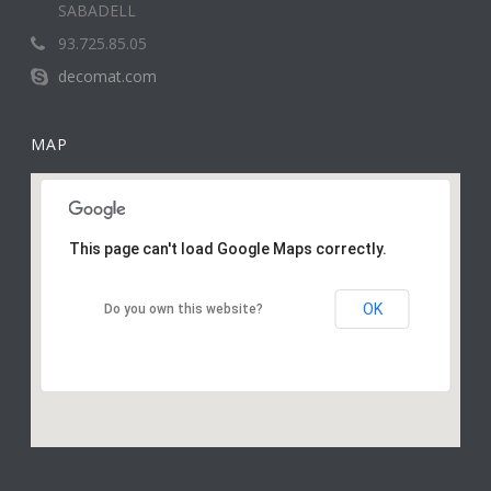
SABADELL
93.725.85.05
decomat.com
MAP
This page can't load Google Maps correctly.
OK
Do you own this website?