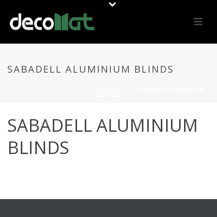
SABADELL ALUMINIUM BLINDS
PORTADA
»
OFFERS
»
BLINDS SABADELL
»
SABADELL ALUMINIUM
BLINDS
SABADELL ALUMINIUM
BLINDS