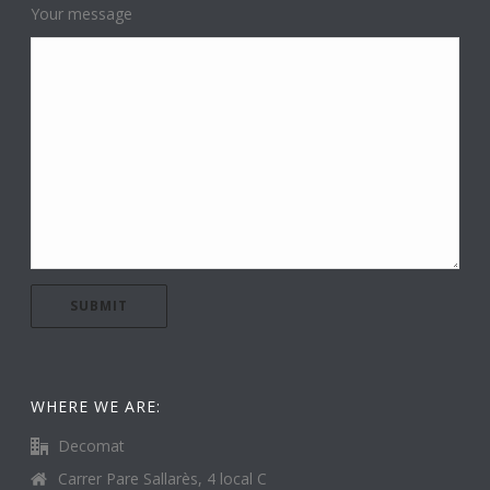
Your message
WHERE WE ARE:
Decomat
Carrer Pare Sallarès, 4 local C