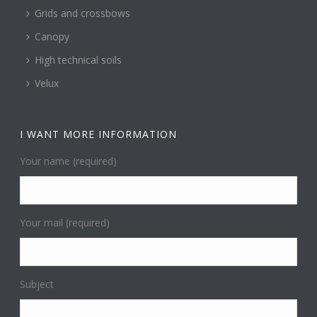
Grids and crossbows
Canopy
High technical soils
Velux
I WANT MORE INFORMATION
Your name (required)
Your mail (required)
Subject