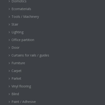
Domotics
Ecomaterials
Tools / Machinery
Stair
Lighting
Office partition
Door
Curtains for rails / guides
Furniture
Carpet
Parket
Vinyl flooring
Blind
Paint / Adhesive