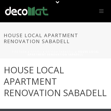
HOUSE LOCAL APARTMENT
RENOVATION SABADELL
PORTADA
»
OFFERS
»
REFORM SABADELL
»
HOUSE LOCAL
APARTMENT RENOVATION SABADELL
HOUSE LOCAL
APARTMENT
RENOVATION SABADELL