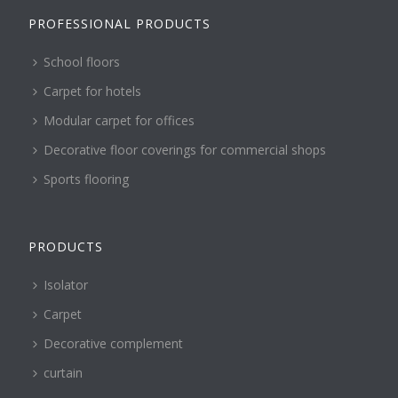
PROFESSIONAL PRODUCTS
School floors
Carpet for hotels
Modular carpet for offices
Decorative floor coverings for commercial shops
Sports flooring
PRODUCTS
Isolator
Carpet
Decorative complement
curtain