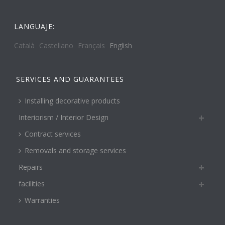
LANGUAJE:
Català
Castellano
Français
English
SERVICES AND GUARANTEES
Installing decorative products
Interiorism / Interior Design
Contract services
Removals and storage services
Repairs
facilities
Warranties