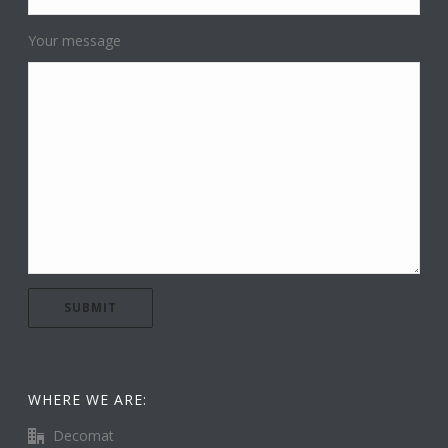
Your message
WHERE WE ARE:
Decomat