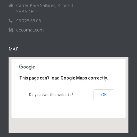
Carrer Pare Sallarès, 4 local C
SABADELL
93.725.85.05
decomat.com
MAP
This page can't load Google Maps correctly.
OK
Do you own this website?