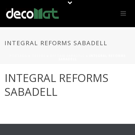
INTEGRAL REFORMS SABADELL
PORTADA
»
OFFERS
»
REFORM SABADELL
»
INTEGRAL REFORMS
SABADELL
INTEGRAL REFORMS
SABADELL