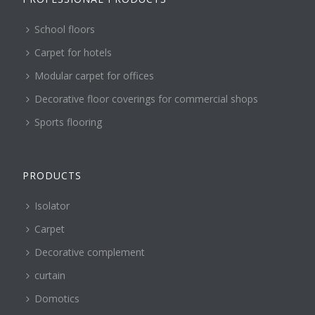
School floors
Carpet for hotels
Modular carpet for offices
Decorative floor coverings for commercial shops
Sports flooring
PRODUCTS
Isolator
Carpet
Decorative complement
curtain
Domotics