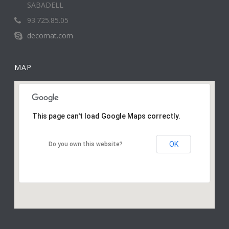
SABADELL
93.725.85.05
decomat.com
MAP
This page can't load Google Maps correctly.
OK
Do you own this website?