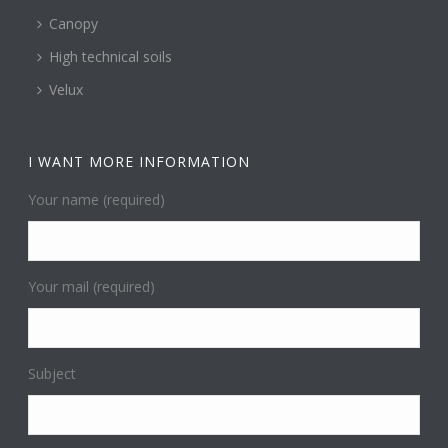
Canopy
High technical soils
Velux
I WANT MORE INFORMATION
Your name (required)
Your mail (required)
Subject