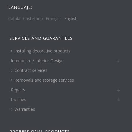
LANGUAJE:
Català
Castellano
Français
English
SERVICES AND GUARANTEES
Installing decorative products
Interiorism / Interior Design
Contract services
Removals and storage services
Repairs
facilities
Warranties
PROFESSIONAL PRODUCTS