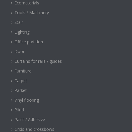
Ecomaterials
Tools / Machinery
Stair
Lighting
Office partition
Door
Curtains for rails / guides
Furniture
Carpet
Parket
Vinyl flooring
Blind
Paint / Adhesive
Grids and crossbows