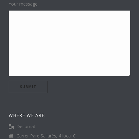
Your message
WHERE WE ARE:
Decomat
Carrer Pare Sallarès, 4 local C