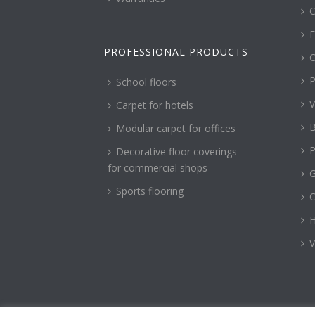
C
F
PROFESSIONAL PRODUCTS
C
P
School floors
V
Carpet for hotels
B
Modular carpet for offices
P
Decorative floor coverings
for commercial shops
G
Sports flooring
H
V