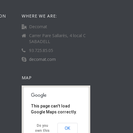
ION
WHERE WE ARE:
Decomat
Carrer Pare Sallarès, 4 local C
SABADELL
93.725.85.05
decomat.com
MAP
This page can't load
Google Maps correctly.
Do you
OK
own this