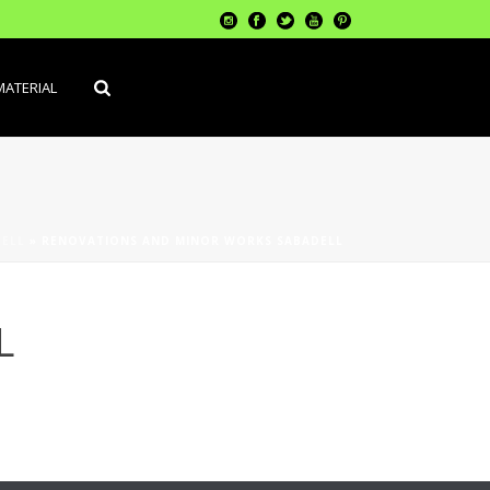
MATERIAL
ELL
»
RENOVATIONS AND MINOR WORKS SABADELL
L