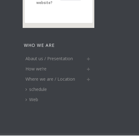
website?
WHO WE ARE
Abaut us / Presentation
How we’re
Where we are / Location
schedule
Web