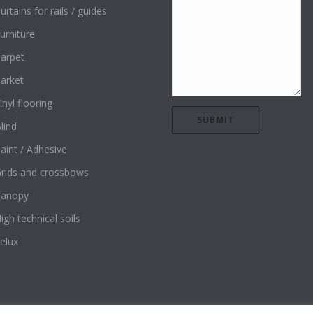
urtains for rails / guides
urniture
arpet
arket
inyl flooring
lind
aint / Adhesive
rids and crossbows
Canopy
igh technical soils
elux