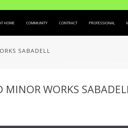
AT HOME
COMMUNITY
CONTRACT
PROFESSIONAL
ORKS SABADELL
PORTADA
»
OFFERS
»
REFORM SABAD
D MINOR WORKS SABADEL