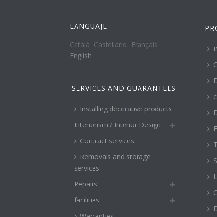
LANGUAJE:
PR
Català
Castellano
Français
I
English
C
D
SERVICES AND GUARANTEES
c
Installing decorative products
D
Interiorism / Interior Design
E
Contract services
T
Removals and storage
S
services
L
Repairs
O
facilities
Warranties