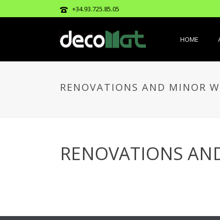
+34.93.725.85.05
HOME
RENOVATIONS AND MINOR W
RENOVATIONS AN