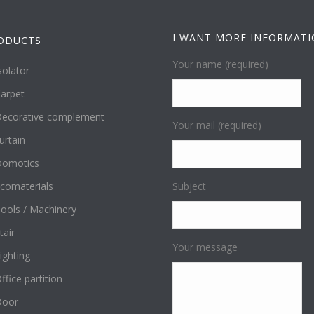
I WANT MORE INFORMAT
ODUCTS
Your name (required)
solator
arpet
ecorative complement
Your mail (required)
urtain
omotics
comaterials
Subject
ools / Machinery
tair
Your message
ighting
ffice partition
Door