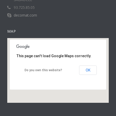
93.725.85.05
decomat.com
MAP
This page can't load Google Maps correctly.
OK
Do you own this website?