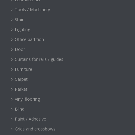
Tools / Machinery
Stair
Lighting
Office partition
Door
Curtains for rails / guides
Furniture
Carpet
Parket
Vinyl flooring
Blind
Paint / Adhesive
Grids and crossbows