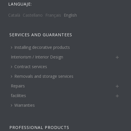
LANGUAJE:
Català
Castellano
Français
English
SERVICES AND GUARANTEES
Installing decorative products
Interiorism / Interior Design
Contract services
Removals and storage services
Repairs
facilities
Warranties
PROFESSIONAL PRODUCTS