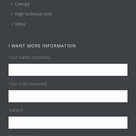
Canopy
High technical soils
Velux
I WANT MORE INFORMATION
Your name (required)
Your mail (required)
Subject