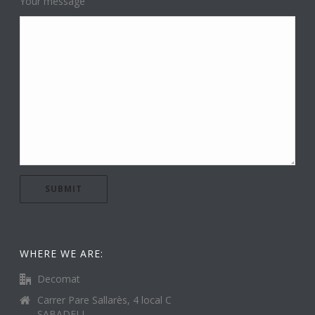
Your message
WHERE WE ARE:
Decomat
Carrer Pare Sallarès, 4 local C
SABADELL