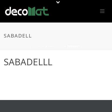
SABADELL
PORTADA
»
ABAUT US
»
SABADELL
SABADELLL