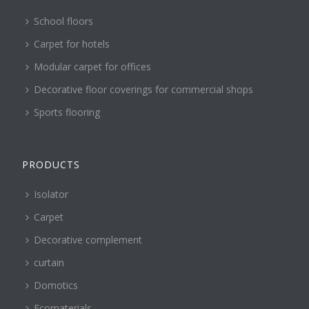
School floors
Carpet for hotels
Modular carpet for offices
Decorative floor coverings for commercial shops
Sports flooring
PRODUCTS
Isolator
Carpet
Decorative complement
curtain
Domotics
Ecomaterials