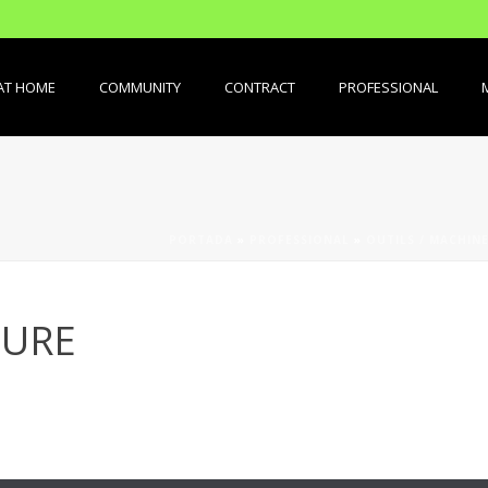
AT HOME
COMMUNITY
CONTRACT
PROFESSIONAL
PORTADA
»
PROFESSIONAL
»
OUTILS / MACHINE
SURE