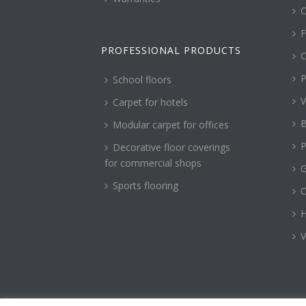
C
F
PROFESSIONAL PRODUCTS
C
P
School floors
V
Carpet for hotels
B
Modular carpet for offices
P
Decorative floor coverings
for commercial shops
G
Sports flooring
H
V