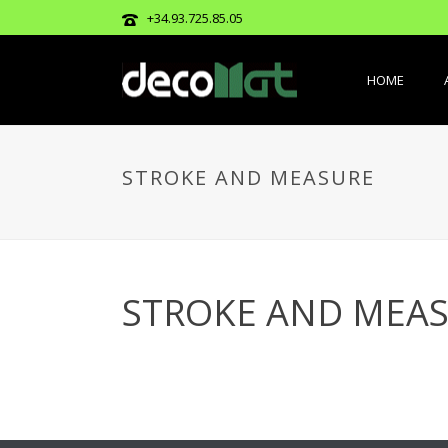
+34.93.725.85.05
HOME
STROKE AND MEASURE
STROKE AND MEA