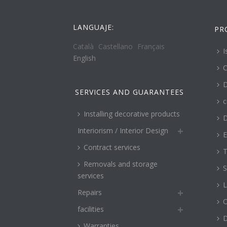
LANGUAJE:
PR
Català
Castellano
Français
I
English
C
D
SERVICES AND GUARANTEES
c
Installing decorative products
D
Interiorism / Interior Design
E
Contract services
T
Removals and storage
S
services
L
Repairs
O
facilities
Warranties