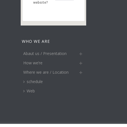
website?
WHO WE ARE
Abaut us / Presentation
How we’re
Where we are / Location
schedule
Web