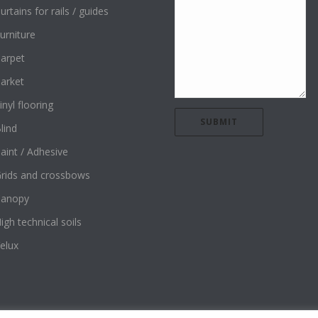
urtains for rails / guides
urniture
arpet
arket
inyl flooring
lind
aint / Adhesive
rids and crossbows
Canopy
igh technical soils
elux