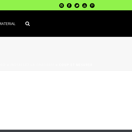
MATERIAL
RIE
»
INSTALLEZ LA CHAUSSÉE
»
COUP ET MESURER