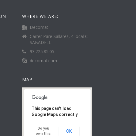
ION
WHERE WE ARE:
Decomat
Carrer Pare Sallarès, 4 local C
SABADELL
93.725.85.05
decomat.com
MAP
This page can't load
Google Maps correctly.
Do you
OK
own this