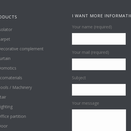
I WANT MORE INFORMAT
ODUCTS
Your name (required)
solator
arpet
ecorative complement
Your mail (required)
urtain
omotics
comaterials
Subject
ools / Machinery
tair
Your message
ighting
ffice partition
Door