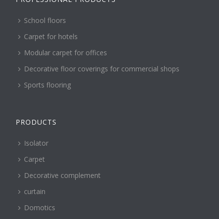
School floors
Carpet for hotels
Modular carpet for offices
Decorative floor coverings for commercial shops
Sports flooring
PRODUCTS
Isolator
Carpet
Decorative complement
curtain
Domotics