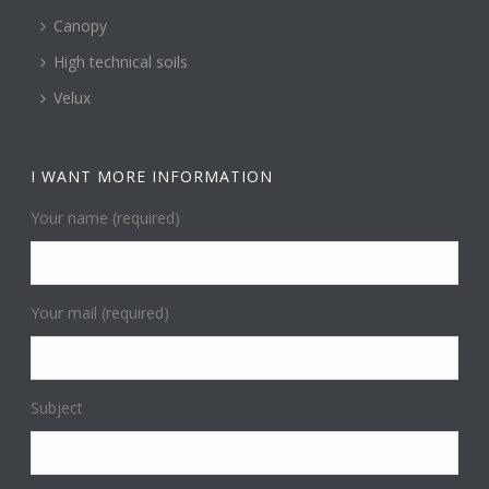
Canopy
High technical soils
Velux
I WANT MORE INFORMATION
Your name (required)
Your mail (required)
Subject