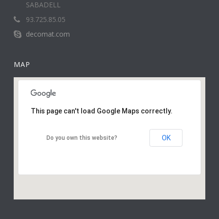
SABADELL
93.725.85.05
decomat.com
MAP
This page can't load Google Maps correctly.
OK
Do you own this website?