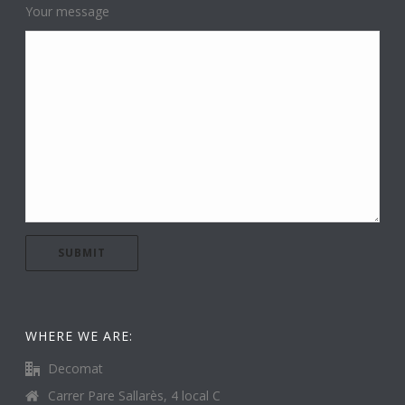
Your message
WHERE WE ARE:
Decomat
Carrer Pare Sallarès, 4 local C