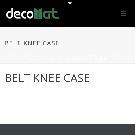
BELT KNEE CASE
PORTADA
»
PROFESSIONAL
»
OUTILS / MACHINERIE
»
VÊTEMENTS DE
TRAVAIL
»
CAS DE LA CEINTURE DE GENOU
BELT KNEE CASE