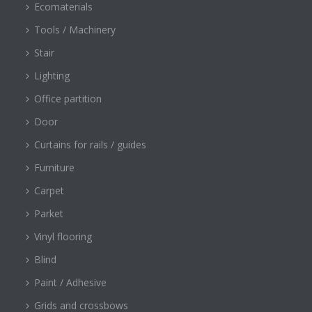
Ecomaterials
Tools / Machinery
Stair
Lighting
Office partition
Door
Curtains for rails / guides
Furniture
Carpet
Parket
Vinyl flooring
Blind
Paint / Adhesive
Grids and crossbows