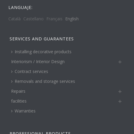
LANGUAJE:
Català
Castellano
Français
English
SERVICES AND GUARANTEES
Installing decorative products
Interiorism / Interior Design
Contract services
Removals and storage services
Repairs
facilities
Warranties
PROFESSIONAL PRODUCTS