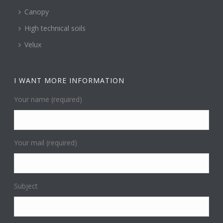
Canopy
High technical soils
Velux
I WANT MORE INFORMATION
Your name (required)
Your mail (required)
Subject