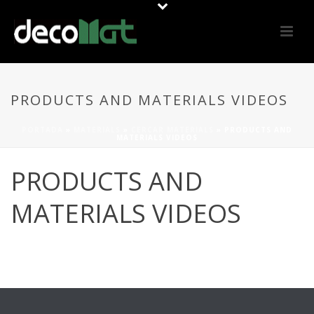
PRODUCTS AND MATERIALS VIDEOS
PORTADA
»
MATERIALS
»
CERCAR MATERIALS
»
PRODUCTS AND
MATERIALS VIDEOS
PRODUCTS AND
MATERIALS VIDEOS