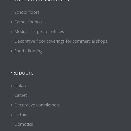
School floors
Carpet for hotels
Modular carpet for offices
Decorative floor coverings for commercial shops
Sports flooring
PRODUCTS
Isolator
Carpet
Decorative complement
curtain
Domotics