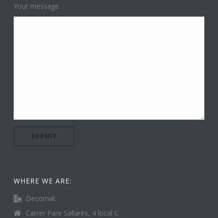
Your message
WHERE WE ARE:
Decomat
Carrer Pare Sallarès, 4 local C