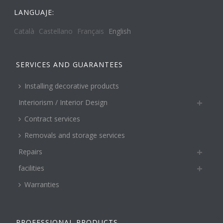
LANGUAJE:
Català
Castellano
Français
English
SERVICES AND GUARANTEES
Installing decorative products
Interiorism / Interior Design
Contract services
Removals and storage services
Repairs
facilities
Warranties
PROFESSIONAL PRODUCTS