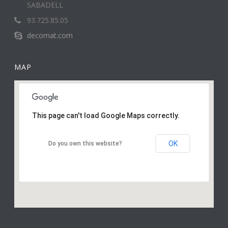
SABADELL
93.725.85.05
decomat.com
MAP
This page can't load Google Maps correctly.
OK
Do you own this website?