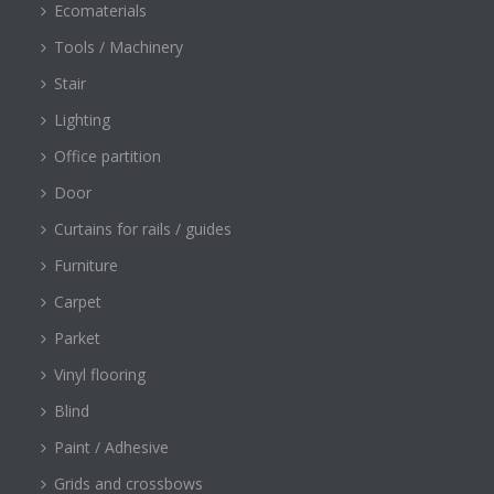
Ecomaterials
Tools / Machinery
Stair
Lighting
Office partition
Door
Curtains for rails / guides
Furniture
Carpet
Parket
Vinyl flooring
Blind
Paint / Adhesive
Grids and crossbows