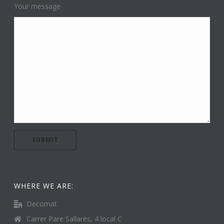
Your message
WHERE WE ARE:
Decomat
Carrer Pare Sallarès, 4 local C