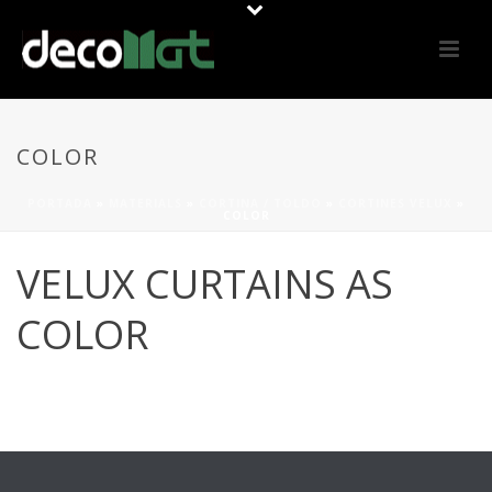
COLOR
PORTADA
»
MATERIALS
»
CORTINA / TOLDO
»
CORTINES VELUX
»
COLOR
VELUX CURTAINS AS
COLOR