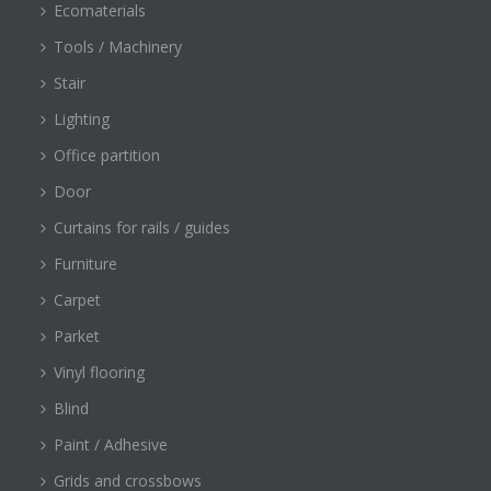
Ecomaterials
Tools / Machinery
Stair
Lighting
Office partition
Door
Curtains for rails / guides
Furniture
Carpet
Parket
Vinyl flooring
Blind
Paint / Adhesive
Grids and crossbows