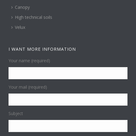
Canopy
High technical soils
Velux
I WANT MORE INFORMATION
Your name (required)
Your mail (required)
Subject