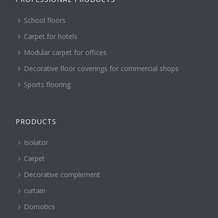
School floors
Carpet for hotels
Modular carpet for offices
Decorative floor coverings for commercial shops
Sports flooring
PRODUCTS
Isolator
Carpet
Decorative complement
curtain
Domotics