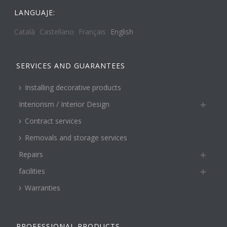
LANGUAJE:
Català
Castellano
Français
English
SERVICES AND GUARANTEES
Installing decorative products
Interiorism / Interior Design
Contract services
Removals and storage services
Repairs
facilities
Warranties
PROFESSIONAL PRODUCTS