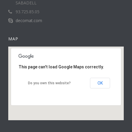
SABADELL
93.725.85.05
decomat.com
MAP
This page can't load Google Maps correctly.
OK
Do you own this website?