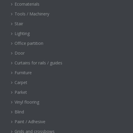
Ecomaterials
Tools / Machinery
Stair
Lighting
Office partition
Door
Curtains for rails / guides
Furniture
Carpet
Parket
Vinyl flooring
Blind
Paint / Adhesive
Grids and crossbows