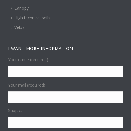
Canopy
High technical soils
Velux
I WANT MORE INFORMATION
Your name (required)
Your mail (required)
Subject