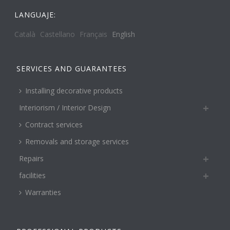
LANGUAJE:
Català
Castellano
Français
English
SERVICES AND GUARANTEES
Installing decorative products
Interiorism / Interior Design
Contract services
Removals and storage services
Repairs
facilities
Warranties