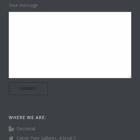
Your message
WHERE WE ARE:
Decomat
Carrer Pare Sallarès, 4 local C