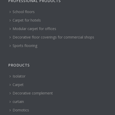
PROFESSIONAL PRODUCTS
School floors
Carpet for hotels
Modular carpet for offices
Decorative floor coverings for commercial shops
Sports flooring
PRODUCTS
Isolator
Carpet
Decorative complement
curtain
Domotics