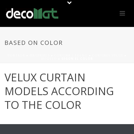
BASED ON COLOR
PORTADA
»
MATERIALS
»
CORTINA / TOLDO
»
CORTINES VELUX
»
MODELO
»
SEGÚN EL COLOR
VELUX CURTAIN
MODELS ACCORDING
TO THE COLOR