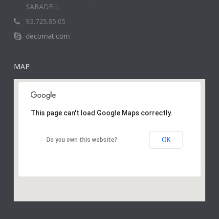
SABADELL
93.725.85.05
decomat.com
MAP
This page can't load Google Maps correctly.
OK
Do you own this website?