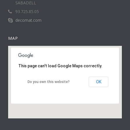
SABADELL
93.725.85.05
decomat.com
MAP
This page can't load Google Maps correctly.
OK
Do you own this website?