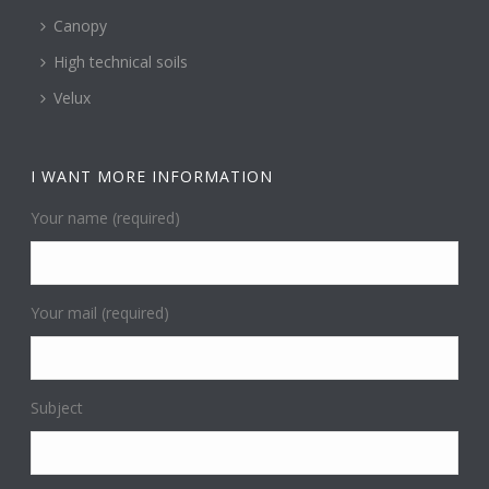
Canopy
High technical soils
Velux
I WANT MORE INFORMATION
Your name (required)
Your mail (required)
Subject