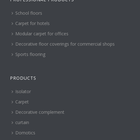
School floors
Carpet for hotels
Modular carpet for offices
Decorative floor coverings for commercial shops
Sports flooring
PRODUCTS
Isolator
Carpet
Decorative complement
curtain
Domotics