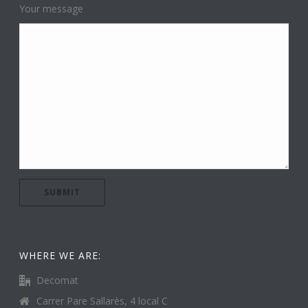
Your message
WHERE WE ARE:
Decomat
Carrer Pare Sallarès, 4 local C