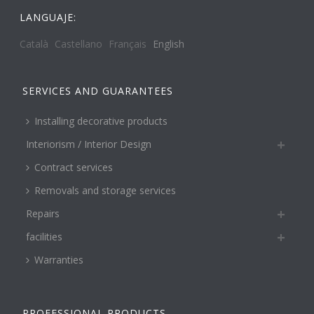
LANGUAJE:
Català
Castellano
Français
English
SERVICES AND GUARANTEES
Installing decorative products
Interiorism / Interior Design
Contract services
Removals and storage services
Repairs
facilities
Warranties
PROFESSIONAL PRODUCTS