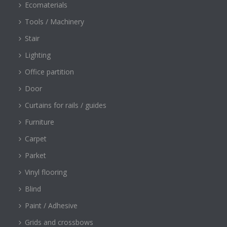
Ecomaterials
Tools / Machinery
Stair
Lighting
Office partition
Door
Curtains for rails / guides
Furniture
Carpet
Parket
Vinyl flooring
Blind
Paint / Adhesive
Grids and crossbows