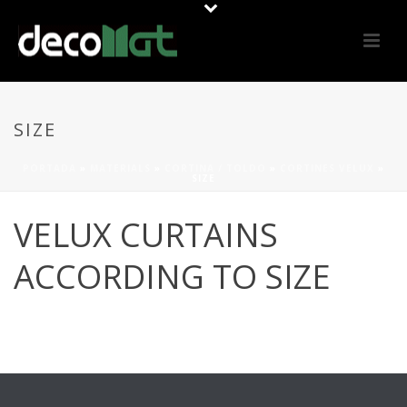
SIZE
PORTADA
»
MATERIALS
»
CORTINA / TOLDO
»
CORTINES VELUX
»
SIZE
VELUX CURTAINS
ACCORDING TO SIZE