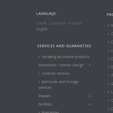
LANGUAJE:
PR
Català
Castellano
Français
I
English
C
D
SERVICES AND GUARANTEES
c
Installing decorative products
D
Interiorism / Interior Design
E
Contract services
T
Removals and storage
S
services
L
Repairs
O
facilities
Warranties