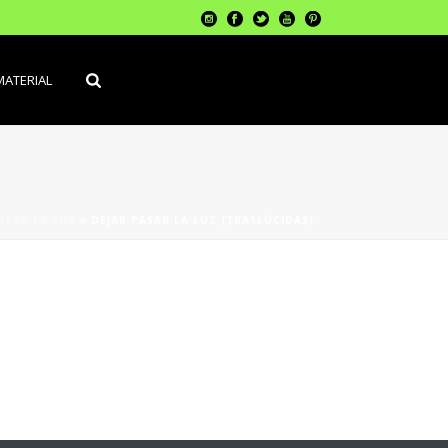
MATERIAL
LAR LA LUZ
»
DEJAR PASAR LA LUZ (TRASLÚCIDAS)