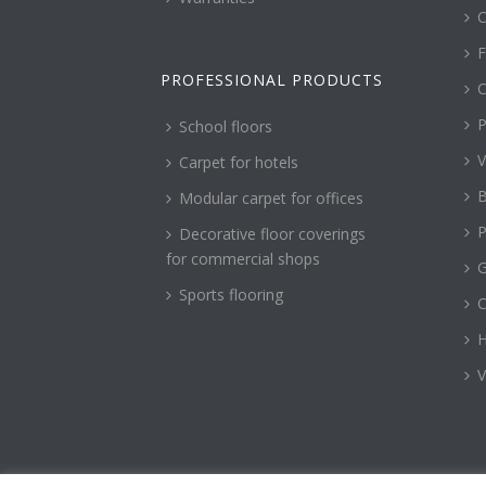
C
F
PROFESSIONAL PRODUCTS
C
P
School floors
V
Carpet for hotels
B
Modular carpet for offices
P
Decorative floor coverings
for commercial shops
G
Sports flooring
H
V