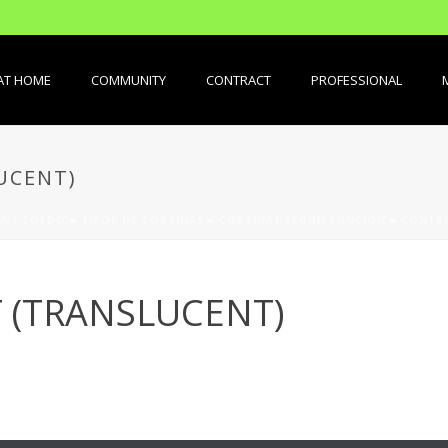
AT HOME
COMMUNITY
CONTRACT
PROFESSIONAL
UCENT)
A / TOLDO
»
TIPOS DE CORTINAS
»
CORTINAS SEGÚN FUNCIÓN
»
CONTRO
 (TRANSLUCENT)