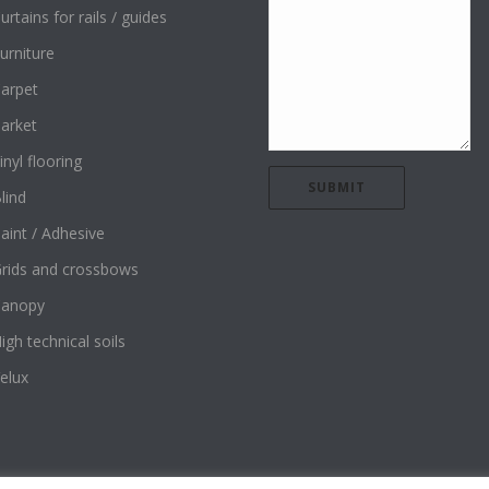
urtains for rails / guides
urniture
arpet
arket
inyl flooring
lind
aint / Adhesive
rids and crossbows
Canopy
igh technical soils
elux