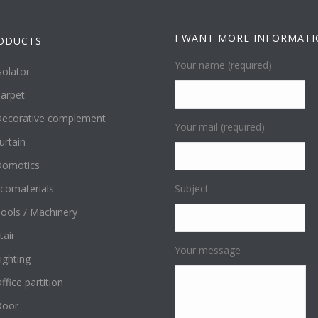
I WANT MORE INFORMAT
ODUCTS
Your name (required)
solator
arpet
ecorative complement
Your mail (required)
urtain
omotics
comaterials
Subject
ools / Machinery
tair
Your message
ighting
ffice partition
Door