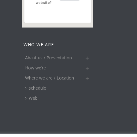
website?
WHO WE ARE
Abaut us / Presentation
How we’re
Where we are / Location
schedule
Web