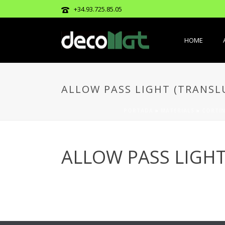
+34.93.725.85.05
HOME
ALLOW PASS LIGHT (TRANSL
PORTADA
»
MATERIALS
»
CORTIN
ALLOW PASS LIGHT