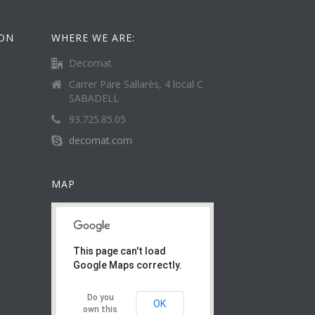
ION
WHERE WE ARE:
Decomat
Carrer Pare Sallarès, 4 local C
SABADELL
93.725.85.05
decomat.com
MAP
This page can't load
Google Maps correctly.
Do you
OK
own this