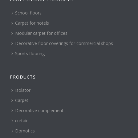
School floors
Carpet for hotels
Modular carpet for offices
Decorative floor coverings for commercial shops
Sports flooring
PRODUCTS
Isolator
Carpet
Decorative complement
curtain
Domotics