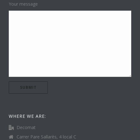
Your message
WHERE WE ARE:
Decomat
Carrer Pare Sallarès, 4 local C