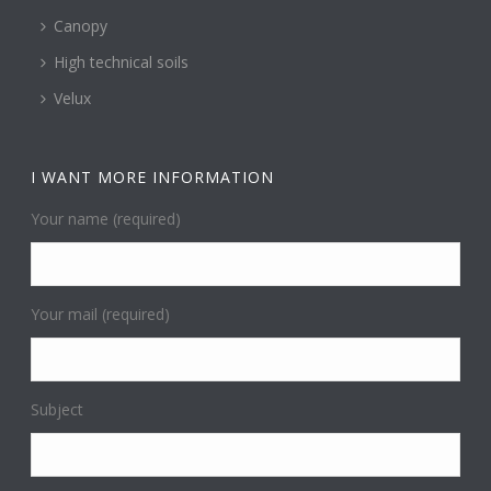
Canopy
High technical soils
Velux
I WANT MORE INFORMATION
Your name (required)
Your mail (required)
Subject