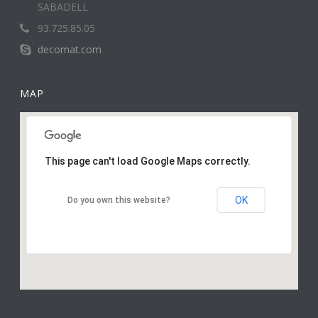
SABADELL
93.725.85.05
decomat.com
MAP
This page can't load Google Maps correctly.
OK
Do you own this website?