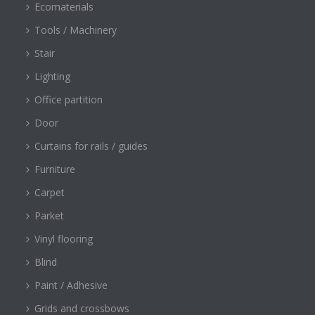
Ecomaterials
Tools / Machinery
Stair
Lighting
Office partition
Door
Curtains for rails / guides
Furniture
Carpet
Parket
Vinyl flooring
Blind
Paint / Adhesive
Grids and crossbows