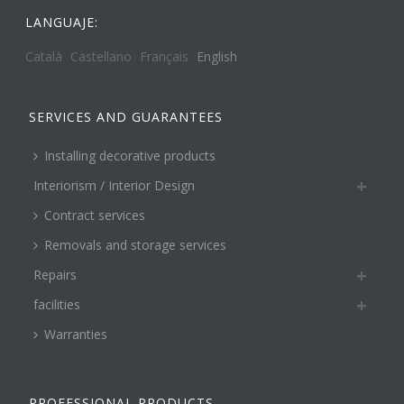
LANGUAJE:
Català
Castellano
Français
English
SERVICES AND GUARANTEES
Installing decorative products
Interiorism / Interior Design
Contract services
Removals and storage services
Repairs
facilities
Warranties
PROFESSIONAL PRODUCTS