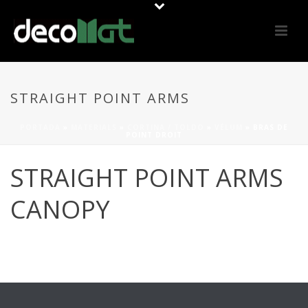
STRAIGHT POINT ARMS
PORTADA
»
MATERIALS
»
CORTINA / TOLDO
»
VÉLUM
»
BRAS DE
POINT DROIT
STRAIGHT POINT ARMS
CANOPY