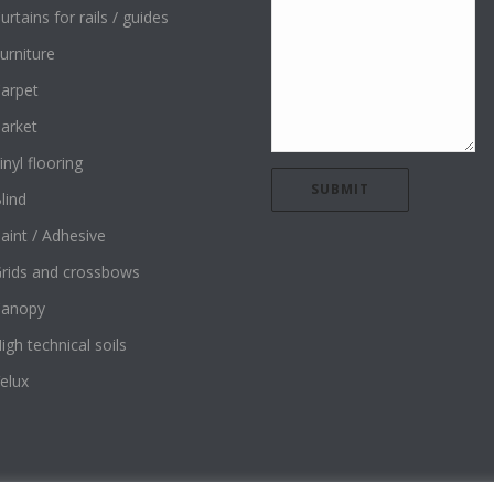
urtains for rails / guides
urniture
arpet
arket
inyl flooring
lind
aint / Adhesive
rids and crossbows
Canopy
igh technical soils
elux