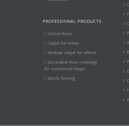
C
F
PROFESSIONAL PRODUCTS
C
P
School floors
V
Carpet for hotels
B
Modular carpet for offices
P
Decorative floor coverings
for commercial shops
G
Sports flooring
H
V