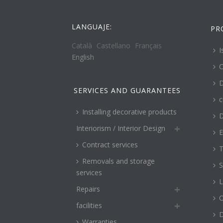
LANGUAJE:
PR
Català
Castellano
Français
I
English
C
D
SERVICES AND GUARANTEES
c
Installing decorative products
D
Interiorism / Interior Design
E
Contract services
T
Removals and storage
S
services
L
Repairs
O
facilities
Warranties