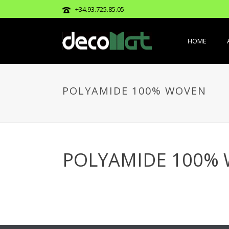
+34.93.725.85.05
HOME
POLYAMIDE 100% WOVEN
POLYAMIDE 100%