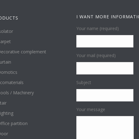
I WANT MORE INFORMAT
ODUCTS
Your name (required)
solator
arpet
ecorative complement
Your mail (required)
urtain
omotics
comaterials
Subject
ools / Machinery
tair
Your message
ighting
ffice partition
Door