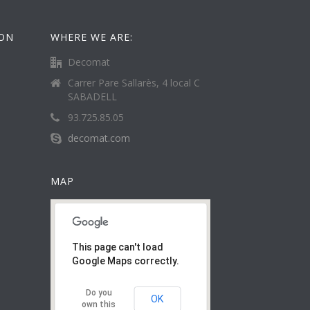
ION
WHERE WE ARE:
Decomat
Carrer Pare Sallarès, 4 local C
SABADELL
93.725.85.05
decomat.com
MAP
This page can't load
Google Maps correctly.
Do you
OK
own this