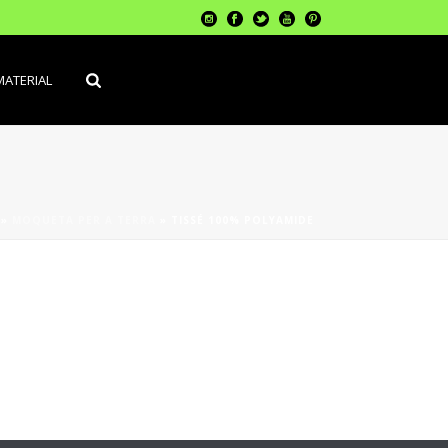
MATERIAL
»
MOQUETA PER A TERRA
»
TISSÉ 100% POLYAMIDE