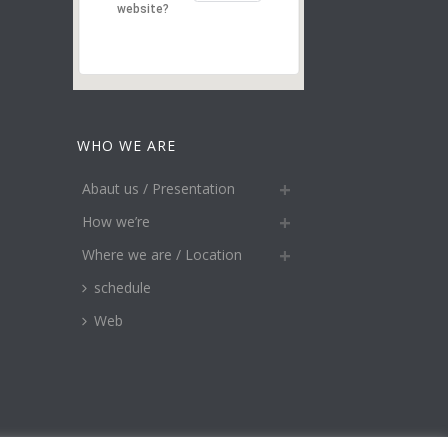
website?
WHO WE ARE
Abaut us / Presentation
How we’re
Where we are / Location
schedule
Web