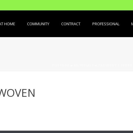
AT HOME
COMMUNITY
CONTRACT
PROFESSIONAL
PORTADA
»
MATERIALS
»
PAVIMENT / TERRA
 WOVEN