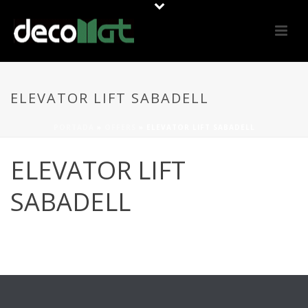
ELEVATOR LIFT SABADELL
PORTADA
»
OFFERS
»
ELEVATOR LIFT SABADELL
ELEVATOR LIFT
SABADELL