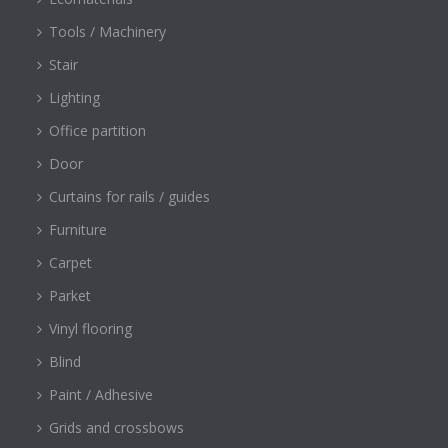
Tools / Machinery
Stair
Lighting
Office partition
Door
Curtains for rails / guides
Furniture
Carpet
Parket
Vinyl flooring
Blind
Paint / Adhesive
Grids and crossbows