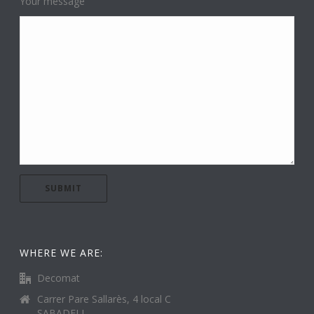
Your message
WHERE WE ARE:
Decomat
Carrer Pare Sallarès, 4 local C
SABADELL