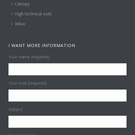
Canopy
High technical soils
Velux
I WANT MORE INFORMATION
Your name (required)
Your mail (required)
Subject