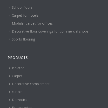
School floors
Carpet for hotels
Modular carpet for offices
Decorative floor coverings for commercial shops
Sports flooring
PRODUCTS
Isolator
Carpet
Decorative complement
curtain
Domotics
Ecomaterials