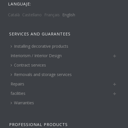
LANGUAJE:
Català
Castellano
Français
English
SERVICES AND GUARANTEES
Installing decorative products
Interiorism / Interior Design
Contract services
Removals and storage services
Repairs
facilities
Warranties
PROFESSIONAL PRODUCTS