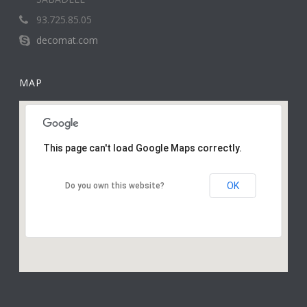
93.725.85.05
decomat.com
MAP
This page can't load Google Maps correctly.
OK
Do you own this website?