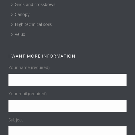
Grids and crossbows
Canopy
High technical soils
Velux
I WANT MORE INFORMATION
Your name (required)
Your mail (required)
Subject