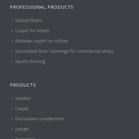
PROFESSIONAL PRODUCTS
School floors
Carpet for hotels
Modular carpet for offices
Decorative floor coverings for commercial shops
Sports flooring
PRODUCTS
Isolator
Carpet
Decorative complement
curtain