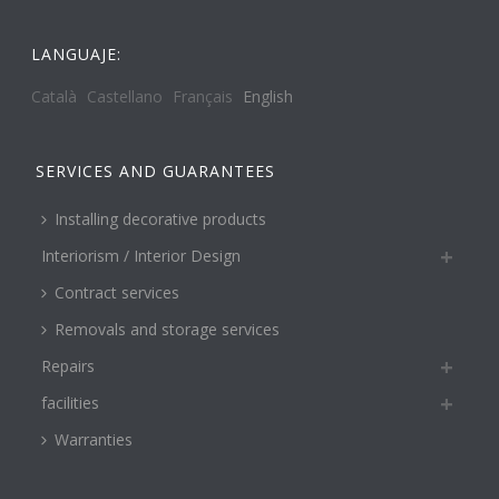
LANGUAJE:
Català
Castellano
Français
English
SERVICES AND GUARANTEES
Installing decorative products
Interiorism / Interior Design
Contract services
Removals and storage services
Repairs
facilities
Warranties