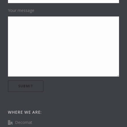
Your message
WHERE WE ARE:
Decomat