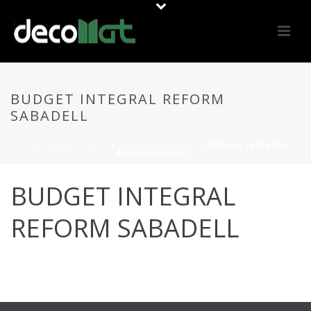
BUDGET INTEGRAL REFORM
SABADELL
PORTADA
»
OFFERS
»
REFORM SABADELL
»
BUDGET INTEGRAL
REFORM SABADELL
BUDGET INTEGRAL
REFORM SABADELL