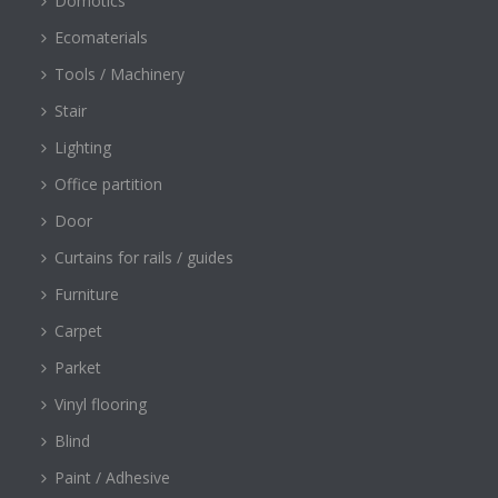
Domotics
Ecomaterials
Tools / Machinery
Stair
Lighting
Office partition
Door
Curtains for rails / guides
Furniture
Carpet
Parket
Vinyl flooring
Blind
Paint / Adhesive