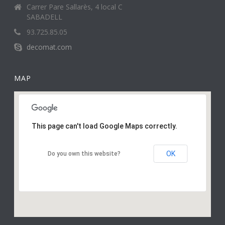
Carrer Pare Sallarès, 4 local C
SABADELL
93.725.85.05
decomat.com
MAP
This page can't load Google Maps correctly.
OK
Do you own this website?