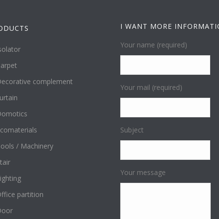
I WANT MORE INFORMAT
ODUCTS
Your name (required)
solator
arpet
ecorative complement
Your mail (required)
urtain
omotics
comaterials
Subject
ools / Machinery
tair
Your message
ighting
ffice partition
Door