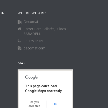
ION
WHERE WE ARE:
Decomat
Carrer Pare Sallarès, 4 local C
SABADELL
93.725.85.05
decomat.com
MAP
This page can't load
Google Maps correctly.
Do you
OK
own this