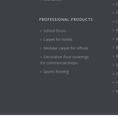
C
F
PROFESSIONAL PRODUCTS
C
P
School floors
V
Carpet for hotels
B
Modular carpet for offices
P
Decorative floor coverings
for commercial shops
G
Sports flooring
H
V