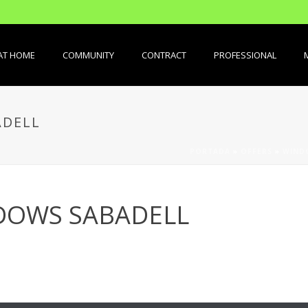
AT HOME
COMMUNITY
CONTRACT
PROFESSIONAL
ADELL
PORTADA
»
OFFERS
»
WIND
DOWS SABADELL