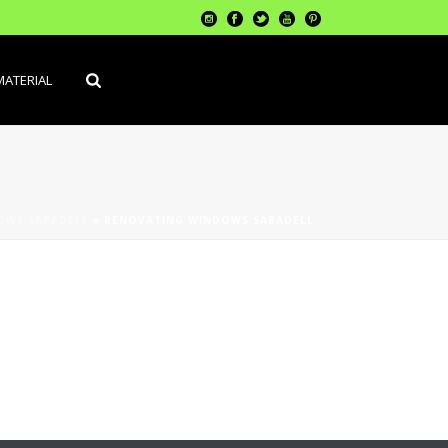
MATERIAL
OWS SABADELL
»
RENOVATING WINDOWS SABADELL