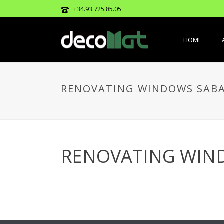
+34.93.725.85.05
HOME
RENOVATING WINDOWS SAB
RENOVATING WIN