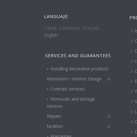
LANGUAJE:
PR
Català
Castellano
Français
I
English
C
D
SERVICES AND GUARANTEES
c
Installing decorative products
D
Interiorism / Interior Design
E
Contract services
T
Removals and storage
S
services
L
Repairs
O
facilities
Warranties