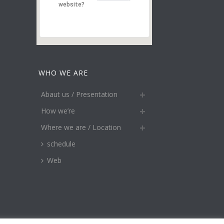
website?
WHO WE ARE
Abaut us / Presentation
How we’re
Where we are / Location
schedule
Web