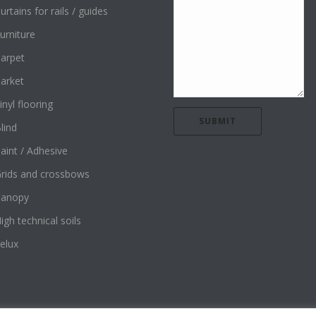
urtains for rails / guides
urniture
arpet
arket
inyl flooring
lind
aint / Adhesive
rids and crossbows
Canopy
igh technical soils
elux