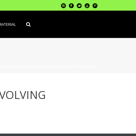
MATERIAL
NÊTRES VELUX OUVERTURE PROJETER + TOURNANT
EVOLVING