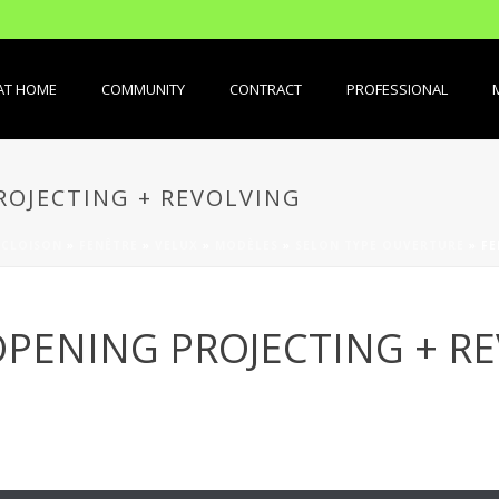
AT HOME
COMMUNITY
CONTRACT
PROFESSIONAL
OJECTING + REVOLVING
 CLOISON
»
FENÊTRE
»
VELUX
»
MODÈLES
»
SELON TYPE OUVERTURE
»
FE
PENING PROJECTING + R