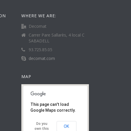
ION
WHERE WE ARE:
Decomat
Carrer Pare Sallarès, 4 local C
SABADELL
93.725.85.05
decomat.com
MAP
This page can't load
Google Maps correctly.
Do you
OK
own this