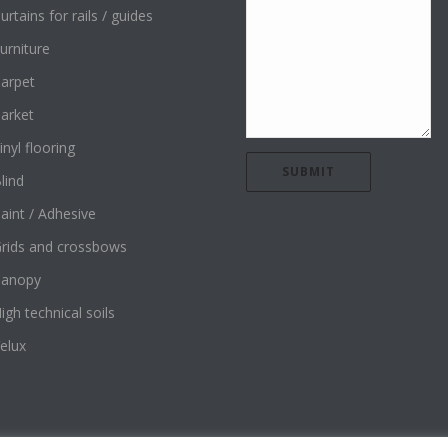
urtains for rails / guides
urniture
arpet
arket
inyl flooring
lind
aint / Adhesive
rids and crossbows
Canopy
igh technical soils
elux