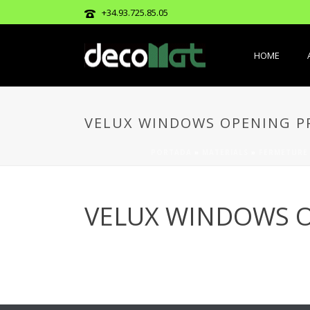
+34.93.725.85.05
HOME
VELUX WINDOWS OPENING PR
PORTADA
»
MATERIALS
»
FERMETURE
VELUX WINDOWS O