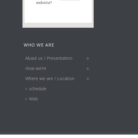
website?
WHO WE ARE
Abaut us / Presentation
How we’re
Where we are / Location
schedule
Web