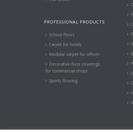
C
F
PROFESSIONAL PRODUCTS
C
P
School floors
V
Carpet for hotels
B
Modular carpet for offices
P
Decorative floor coverings
for commercial shops
G
Sports flooring
H
V