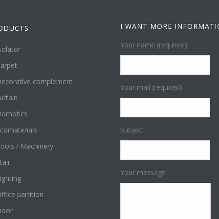
I WANT MORE INFORMAT
ODUCTS
Your name (required)
solator
arpet
ecorative complement
Your mail (required)
urtain
omotics
comaterials
Subject
ools / Machinery
tair
Your message
ighting
ffice partition
Door