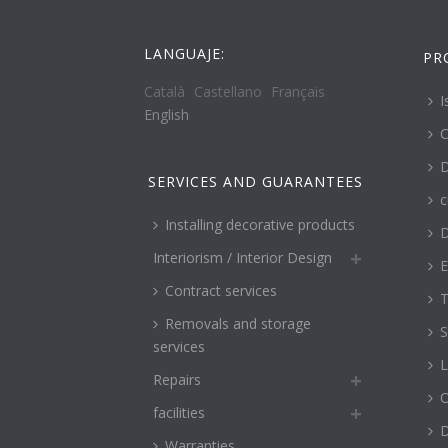
LANGUAJE:
PR
Català
Castellano
Français
I
English
C
D
SERVICES AND GUARANTEES
c
Installing decorative products
D
Interiorism / Interior Design
E
Contract services
T
Removals and storage
S
services
L
Repairs
O
facilities
Warranties