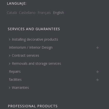
LANGUAJE:
Català
Castellano
Français
English
SERVICES AND GUARANTEES
Installing decorative products
Interiorism / Interior Design
Contract services
Removals and storage services
Repairs
facilities
Warranties
PROFESSIONAL PRODUCTS