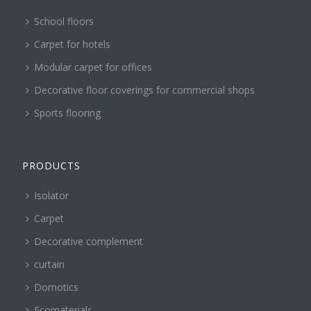
School floors
Carpet for hotels
Modular carpet for offices
Decorative floor coverings for commercial shops
Sports flooring
PRODUCTS
Isolator
Carpet
Decorative complement
curtain
Domotics
Ecomaterials