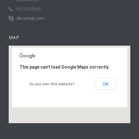
93.725.85.05
decomat.com
MAP
This page can't load Google Maps correctly.
OK
Do you own this website?