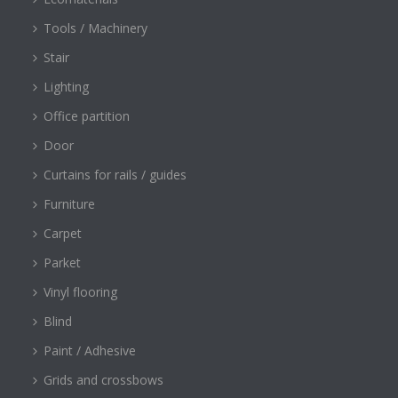
Tools / Machinery
Stair
Lighting
Office partition
Door
Curtains for rails / guides
Furniture
Carpet
Parket
Vinyl flooring
Blind
Paint / Adhesive
Grids and crossbows