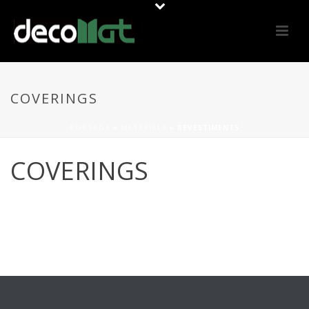
COVERINGS
PORTADA
»
MATERIALS
»
REVESTIMENTS
COVERINGS