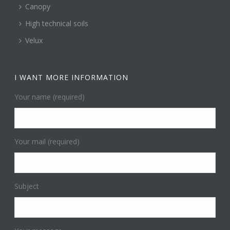
Canopy
High technical soils
Velux
I WANT MORE INFORMATION
Your name (required)
Your mail (required)
Subject