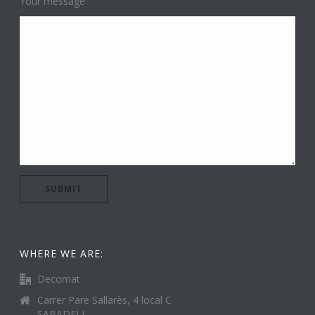
Your message
WHERE WE ARE:
Decomat
Carrer Pare Sallarès, 4 local C
SABADELL