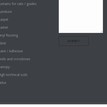
urtains for rails / guides
urniture
arpet
arket
inyl flooring
lind
aint / Adhesive
rids and crossbows
Canopy
igh technical soils
elux