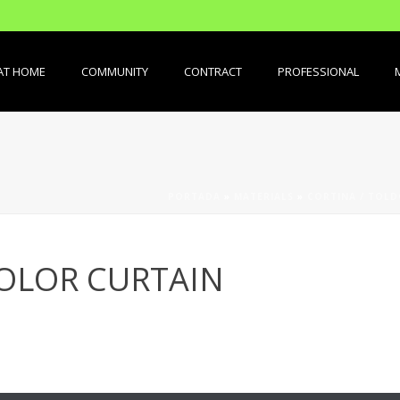
AT HOME
COMMUNITY
CONTRACT
PROFESSIONAL
PORTADA
»
MATERIALS
»
CORTINA / TOL
OLOR CURTAIN