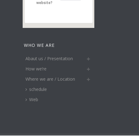
website?
WHO WE ARE
Abaut us / Presentation
How we’re
Where we are / Location
schedule
Web