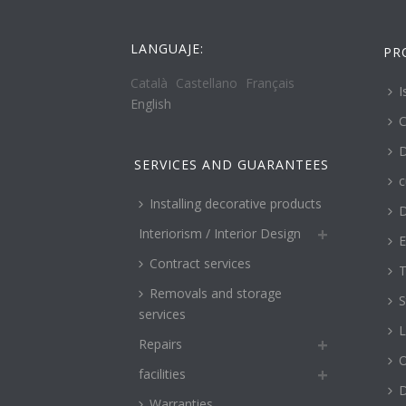
LANGUAJE:
PR
Català
Castellano
Français
I
English
C
D
SERVICES AND GUARANTEES
c
Installing decorative products
D
Interiorism / Interior Design
E
Contract services
T
Removals and storage
S
services
L
Repairs
O
facilities
Warranties