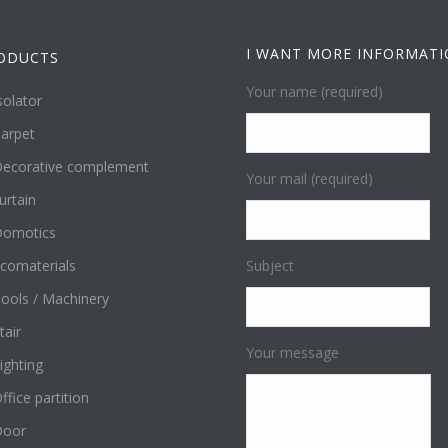
I WANT MORE INFORMAT
ODUCTS
Your name (required)
solator
arpet
ecorative complement
Your mail (required)
urtain
omotics
comaterials
Subject
ools / Machinery
tair
Your message
ighting
ffice partition
Door