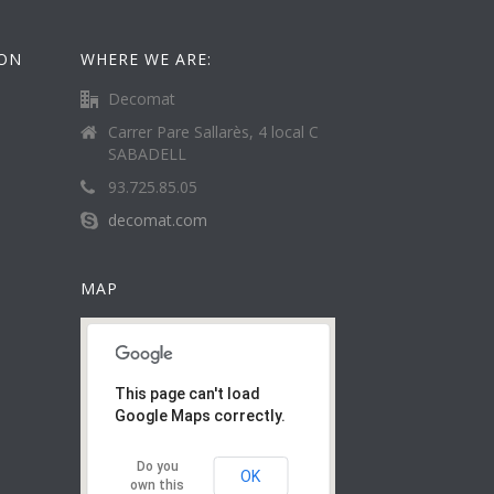
ION
WHERE WE ARE:
Decomat
Carrer Pare Sallarès, 4 local C
SABADELL
93.725.85.05
decomat.com
MAP
This page can't load
Google Maps correctly.
Do you
OK
own this