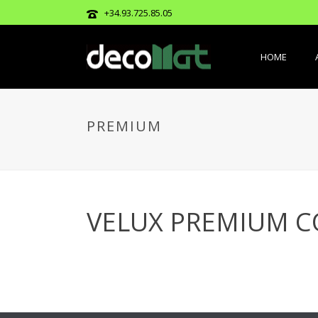
+34.93.725.85.05
HOME
PREMIUM
VELUX PREMIUM C