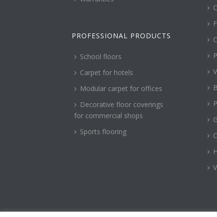
C
F
PROFESSIONAL PRODUCTS
C
P
School floors
V
Carpet for hotels
B
Modular carpet for offices
P
Decorative floor coverings
for commercial shops
G
Sports flooring
H
V