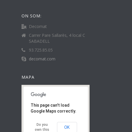
ON SOM:
Decomat
Carrer Pare Sallarès, 4 local C
SABADELL
93.725.85.05
decomat.com
MAPA
This page can't load
Google Maps correctly.
Do you
OK
own this