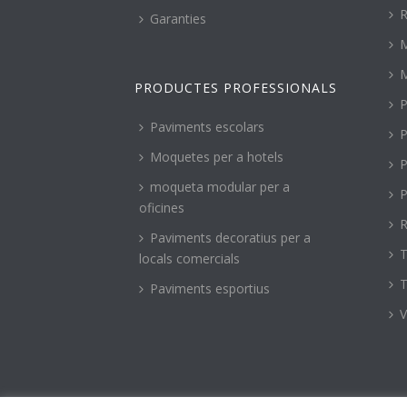
R
Garanties
PRODUCTES PROFESSIONALS
P
Paviments escolars
P
Moquetes per a hotels
P
moqueta modular per a
P
oficines
R
Paviments decoratius per a
T
locals comercials
T
Paviments esportius
V